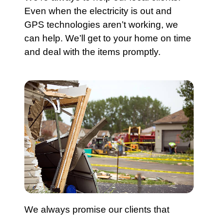
Even when the electricity is out and
GPS technologies aren’t working, we
can help. We’ll get to your home on time
and deal with the items promptly.
We always promise our clients that