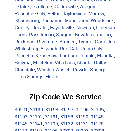
Estates
,
Scottdale
,
Cartersville
,
Aragon
,
Peachtree City
,
Felton
,
Taylorsville
,
Morrow
,
Sharpsburg
,
Buchanan
,
Mount Zion
,
Woodstock
,
Conley
,
Decatur
,
Fayetteville
,
Newnan
,
Emerson
,
Forest Park
,
Inman
,
Sargent
,
Bowdon Junction
,
Rockmart
,
Riverdale
,
Bremen
,
Tyrone
,
Carrollton
,
Whitesburg
,
Acworth
,
Red Oak
,
Union City
,
Palmetto
,
Kennesaw
,
Fairburn
,
Temple
,
Marietta
,
Smyrna
,
Mableton
,
Villa Rica
,
Atlanta
,
Dallas
,
Clarkdale
,
Winston
,
Austell
,
Powder Springs
,
Lithia Springs
,
Hiram
.
Zip Code We Service
39901
,
31199
,
31198
,
31197
,
31196
,
31195
,
31193
,
31192
,
31191
,
31156
,
31150
,
31146
,
31145
,
31141
,
31139
,
31132
,
31131
,
31126
,
31119
,
31107
,
31106
,
30399
,
30398
,
30396
,