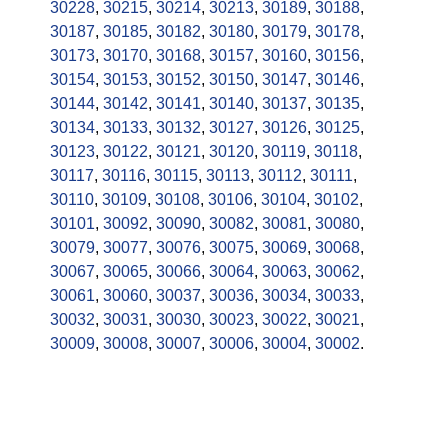
30228
,
30215
,
30214
,
30213
,
30189
,
30188
,
30187
,
30185
,
30182
,
30180
,
30179
,
30178
,
30173
,
30170
,
30168
,
30157
,
30160
,
30156
,
30154
,
30153
,
30152
,
30150
,
30147
,
30146
,
30144
,
30142
,
30141
,
30140
,
30137
,
30135
,
30134
,
30133
,
30132
,
30127
,
30126
,
30125
,
30123
,
30122
,
30121
,
30120
,
30119
,
30118
,
30117
,
30116
,
30115
,
30113
,
30112
,
30111
,
30110
,
30109
,
30108
,
30106
,
30104
,
30102
,
30101
,
30092
,
30090
,
30082
,
30081
,
30080
,
30079
,
30077
,
30076
,
30075
,
30069
,
30068
,
30067
,
30065
,
30066
,
30064
,
30063
,
30062
,
30061
,
30060
,
30037
,
30036
,
30034
,
30033
,
30032
,
30031
,
30030
,
30023
,
30022
,
30021
,
30009
,
30008
,
30007
,
30006
,
30004
,
30002
.