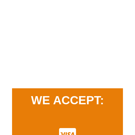
WE ACCEPT: