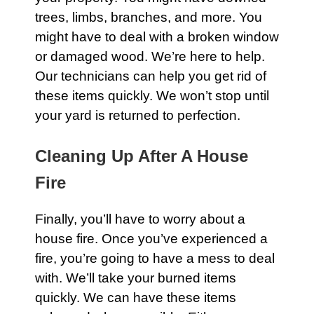
trees, limbs, branches, and more. You
might have to deal with a broken window
or damaged wood. We’re here to help.
Our technicians can help you get rid of
these items quickly. We won’t stop until
your yard is returned to perfection.
Cleaning Up After A House
Fire
Finally, you’ll have to worry about a
house fire. Once you’ve experienced a
fire, you’re going to have a mess to deal
with. We’ll take your burned items
quickly. We can have these items