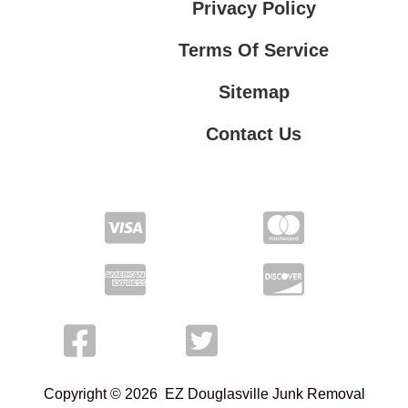
Privacy Policy
Terms Of Service
Sitemap
Contact Us
Contact Us
Privacy Policy
Terms Of Service
Copyright © 2026 EZ Douglasville Junk Removal