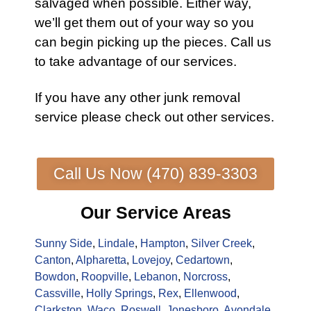
salvaged when possible. Either way,
we’ll get them out of your way so you
can begin picking up the pieces.
Call us
to take advantage of our services.
If you have any other
junk removal
service
please check out other
services
.
Call Us Now (470) 839-3303
Our Service Areas
Sunny Side
,
Lindale
,
Hampton
,
Silver Creek
,
Canton
,
Alpharetta
,
Lovejoy
,
Cedartown
,
Bowdon
,
Roopville
,
Lebanon
,
Norcross
,
Cassville
,
Holly Springs
,
Rex
,
Ellenwood
,
Clarkston
,
Waco
,
Roswell
,
Jonesboro
,
Avondale