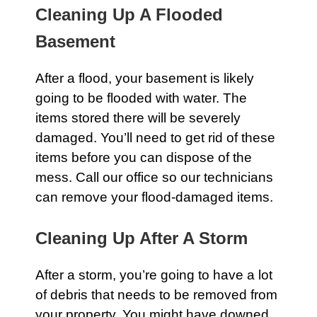
Cleaning Up A Flooded
Basement
After a flood, your
basement
is likely
going to be flooded with water. The
items stored there will be severely
damaged. You’ll need to get rid of these
items before you can dispose of the
mess.
Call our office
so our technicians
can remove your flood-damaged items.
Cleaning Up After A Storm
After a
storm
, you’re going to have a lot
of debris that needs to be removed from
your property. You might have downed