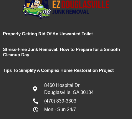
Properly Getting Rid Of An Unwanted Toilet
Stress-Free Junk Removal: How to Prepare for a Smooth
Cleanup Day
Tips To Simplify A Complex Home Restoration Project
8460 Hospital Dr
Douglasville, GA 30134
(470) 839-3303
Mon - Sun 24/7