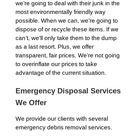
we’re going to deal with their
junk
in the
most environmentally friendly way
possible. When we can, we’re going to
dispose of or recycle these items. If we
can’t, we’ll only take them to the dump
as a last resort. Plus, we offer
transparent, fair prices. We’re not going
to overinflate our prices to take
advantage of the current situation.
Emergency Disposal Services
We Offer
We provide our clients with several
emergency debris removal services.