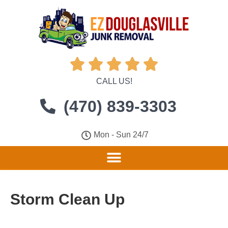





CALL US!
(470) 839-3303
Mon - Sun 24/7
Storm Clean Up