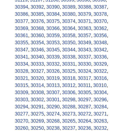
30394
,
30392
,
30390
,
30389
,
30388
,
30387
,
30386
,
30385
,
30384
,
30380
,
30379
,
30378
,
30377
,
30376
,
30375
,
30374
,
30371
,
30370
,
30369
,
30368
,
30366
,
30364
,
30363
,
30362
,
30361
,
30360
,
30359
,
30358
,
30357
,
30356
,
30355
,
30354
,
30353
,
30350
,
30349
,
30348
,
30347
,
30346
,
30345
,
30344
,
30343
,
30342
,
30341
,
30340
,
30339
,
30338
,
30337
,
30336
,
30334
,
30333
,
30332
,
30331
,
30330
,
30329
,
30328
,
30327
,
30326
,
30325
,
30324
,
30322
,
30321
,
30320
,
30319
,
30318
,
30317
,
30316
,
30315
,
30314
,
30313
,
30312
,
30311
,
30310
,
30309
,
30308
,
30307
,
30306
,
30305
,
30304
,
30303
,
30302
,
30301
,
30298
,
30297
,
30296
,
30294
,
30291
,
30290
,
30288
,
30287
,
30284
,
30277
,
30275
,
30274
,
30273
,
30272
,
30271
,
30270
,
30269
,
30268
,
30265
,
30264
,
30263
,
30260
,
30250
,
30238
,
30237
,
30236
,
30232
,