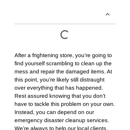
Table of Contents
After a frightening store, you’re going to
find yourself scrambling to clean up the
mess and repair the damaged items. At
this point, you’re likely still distraught
over everything that has happened.
Rest assured knowing that you don’t
have to tackle this problem on your own.
Instead, you can depend on
our
emergency disaster cleanup services.
We’re always to help our local clients.