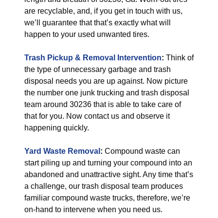
are recyclable, and, if you get in touch with us,
we’ll guarantee that that’s exactly what will
happen to your used unwanted tires.
Trash Pickup & Removal
Intervention
:
Think of
the type of unnecessary garbage and trash
disposal needs you are up against. Now picture
the number one junk trucking and trash disposal
team around 30236 that is able to take care of
that for you. Now contact us and observe it
happening quickly.
Yard Waste Removal
:
Compound waste can
start piling up and turning your compound into an
abandoned and unattractive sight. Any time that’s
a challenge, our trash disposal team produces
familiar compound waste trucks, therefore, we’re
on-hand to intervene when you need us.