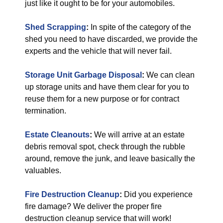
just like it ought to be for your automobiles.
Shed Scrapping
:
In spite of the category of the
shed you need to have discarded, we provide the
experts and the vehicle that will never fail.
Storage Unit Garbage Disposal
:
We can clean
up storage units and have them clear for you to
reuse them for a new purpose or for contract
termination.
Estate Cleanouts
:
We will arrive at an estate
debris removal spot, check through the rubble
around, remove the junk, and leave basically the
valuables.
Fire Destruction Cleanup
:
Did you experience
fire damage? We deliver the proper fire
destruction cleanup service that will work!