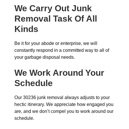
We Carry Out Junk
Removal Task Of All
Kinds
Be it for your abode or enterprise, we will
constantly respond in a committed way to all of
your garbage disposal needs.
We Work Around Your
Schedule
Our 30236 junk removal always adjusts to your
hectic itinerary. We appreciate how engaged you
are, and we don’t compel you to work around our
schedule.