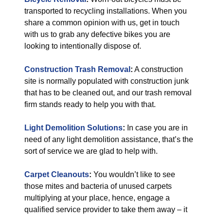
transported to recycling installations. When you
share a common opinion with us, get in touch
with us to grab any defective bikes you are
looking to intentionally dispose of.
Construction Trash Removal
:
A construction
site is normally populated with construction junk
that has to be cleaned out, and our trash removal
firm stands ready to help you with that.
Light Demolition Solutions
:
In case you are in
need of any light demolition assistance, that’s the
sort of service we are glad to help with.
Carpet Cleanouts
:
You wouldn’t like to see
those mites and bacteria of unused carpets
multiplying at your place, hence, engage a
qualified service provider to take them away – it