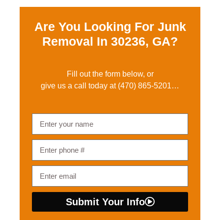
Are You Looking For Junk
Removal In
30236, GA?
Fill out the form below, or
give us a call today at
(470) 865-5201
…
Submit Your Info