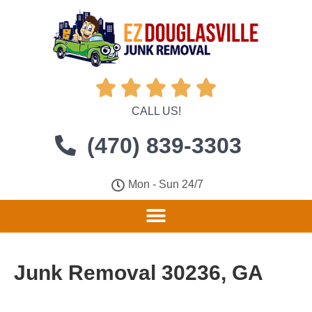





CALL US!
(470) 839-3303
Mon - Sun 24/7
Junk Removal 30236, GA