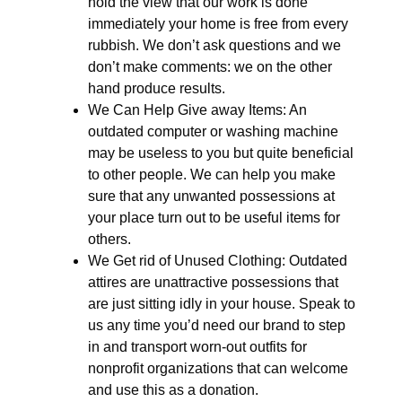
hold the view that our work is done
immediately your home is free from every
rubbish. We don’t ask questions and we
don’t make comments: we on the other
hand produce results.
We Can Help Give away Items: An
outdated computer or washing machine
may be useless to you but quite beneficial
to other people. We can help you make
sure that any unwanted possessions at
your place turn out to be useful items for
others.
We Get rid of Unused Clothing: Outdated
attires are unattractive possessions that
are just sitting idly in your house. Speak to
us any time you’d need our brand to step
in and transport worn-out outfits for
nonprofit organizations that can welcome
and use this as a donation.