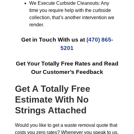
We Execute Curbside Cleanouts: Any
time you require help with the curbside
collection, that’s another intervention we
render.
Get in Touch With us at
(470) 865-
5201
Get Your Totally Free Rates and Read
Our Customer’s Feedback
Get A Totally Free
Estimate With No
Strings Attached
Would you like to get a waste removal quote that
costs you zero rates? Whenever you speak to us,