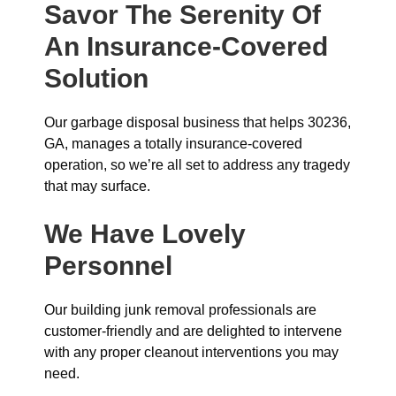
Savor The Serenity Of
An Insurance-Covered
Solution
Our garbage disposal business that helps 30236,
GA, manages a totally insurance-covered
operation, so we’re all set to address any tragedy
that may surface.
We Have Lovely
Personnel
Our building junk removal professionals are
customer-friendly and are delighted to intervene
with any proper cleanout interventions you may
need.