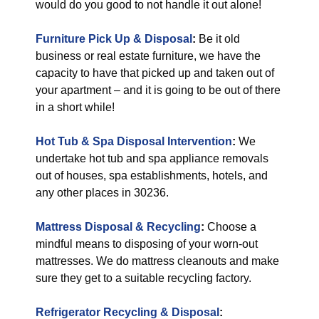
would do you good to not handle it out alone!
Furniture Pick Up & Disposal
:
Be it old
business or real estate furniture, we have the
capacity to have that picked up and taken out of
your apartment – and it is going to be out of there
in a short while!
Hot Tub & Spa Disposal Intervention
:
We
undertake hot tub and spa appliance removals
out of houses, spa establishments, hotels, and
any other places in 30236.
Mattress Disposal & Recycling
:
Choose a
mindful means to disposing of your worn-out
mattresses. We do mattress cleanouts and make
sure they get to a suitable recycling factory.
Refrigerator Recycling & Disposal
: