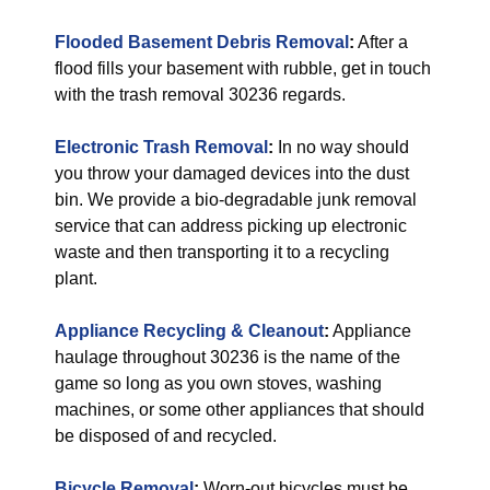
Flooded Basement Debris Removal
:
After a
flood fills your basement with rubble, get in touch
with the trash removal 30236 regards.
Electronic Trash Removal
:
In no way should
you throw your damaged devices into the dust
bin. We provide a bio-degradable junk removal
service that can address picking up electronic
waste and then transporting it to a recycling
plant.
Appliance Recycling & Cleanout
:
Appliance
haulage throughout 30236 is the name of the
game so long as you own stoves, washing
machines, or some other appliances that should
be disposed of and recycled.
Bicycle Removal
:
Worn-out bicycles must be