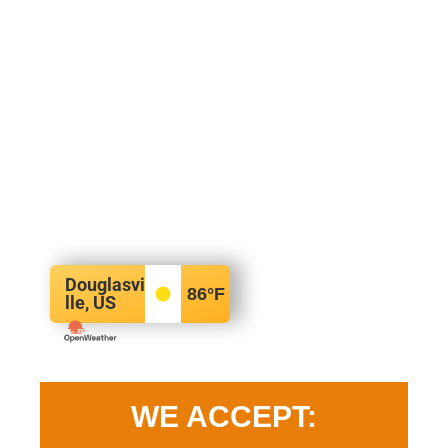
Douglasvi
86
°F
lle, US
WE ACCEPT: