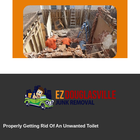
Properly Getting Rid Of An Unwanted Toilet