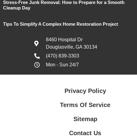
Stress-Free Junk Removal: How to Prepare for a Smooth
Cleanup Day
Tips To Simplify A Complex Home Restoration Project
8460 Hospital Dr
Douglasville, GA 30134
(470) 839-3303
Mon - Sun 24/7
Privacy Policy
Terms Of Service
Sitemap
Contact Us