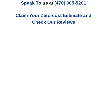
Speak To
us at
(470) 865-5201
Claim Your Zero-cost Estimate and
Check Our Reviews