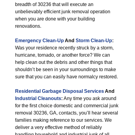
breadth of 30236 that will execute an
unbelievably efficient junk removal operation
when you are done with your building
renovations.
Emergency Clean-Up
And
Storm Clean-Up
:
Was your residence recently struck by a storm,
hurricane, tornado, or another force? We can
help clean out the debris and other things that
shouldn’t be seen in your surroundings to make
sure that you can easily have normalcy restored.
Residential Garbage Disposal Services
And
Industrial Cleanouts
:
Any time you ask around
for the first choice domestic and commercial junk
removal 30236, GA, contacts, you’ll hear several
families making reference to our services. We
deliver a very effective method of reliably
handling household and industrial junk of all