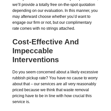
we’ll provide a totally free on-the-spot quotation
depending on our evaluation. In this manner, you
may afterward choose whether you’d want to
engage our firm or not, but our complimentary
rate comes with no strings attached.
Cost-Effective And
Impeccable
Interventions
Do you seem concerned about a likely excessive
rubbish pickup rate? You have no cause to worry
about that – our services are all very reasonably
priced because we think that waste removal
pricing have to be in line with how crucial this
service is.