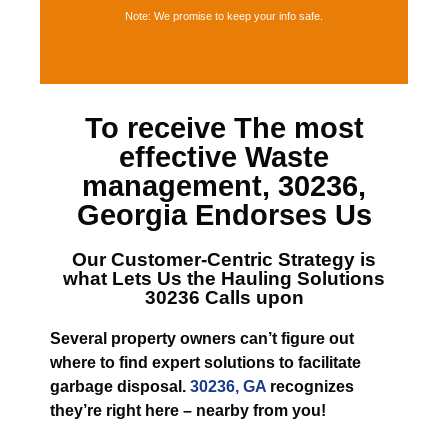
Note: We promise to keep your info safe.
To receive The most
effective
Waste
management, 30236,
Georgia
Endorses Us
Our Customer-Centric Strategy is
what Lets
Us the Hauling Solutions
30236
Calls upon
Several property owners can’t figure out
where to find expert solutions to facilitate
garbage disposal.
30236, GA
recognizes
they’re right here – nearby from you!