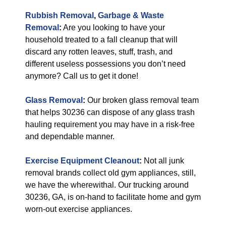
Rubbish Removal
,
Garbage & Waste
Removal
:
Are you looking to have your
household treated to a fall cleanup that will
discard any rotten leaves, stuff, trash, and
different useless possessions you don’t need
anymore? Call us to get it done!
Glass Removal
:
Our broken glass removal team
that helps 30236 can dispose of any glass trash
hauling requirement you may have in a risk-free
and dependable manner.
Exercise Equipment Cleanout
:
Not all junk
removal brands collect old gym appliances, still,
we have the wherewithal. Our trucking around
30236, GA, is on-hand to facilitate home and gym
worn-out exercise appliances.