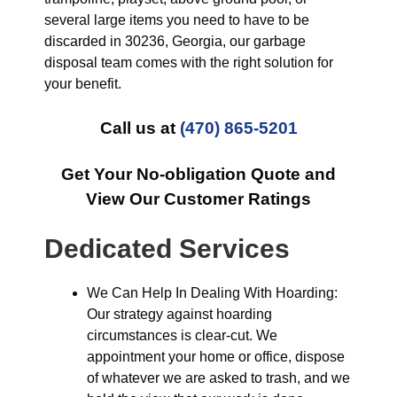
several large items you need to have to be
discarded in 30236, Georgia, our garbage
disposal team comes with the right solution for
your benefit.
Call us at
(470) 865-5201
Get Your No-obligation Quote and
View Our Customer Ratings
Dedicated Services
We Can Help In Dealing With Hoarding:
Our strategy against hoarding
circumstances is clear-cut. We
appointment your home or office, dispose
of whatever we are asked to trash, and we