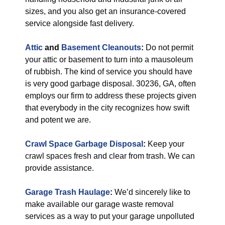
sizes, and you also get an insurance-covered
service alongside fast delivery.
Attic
and
Basement Cleanouts
:
Do not permit
your attic or basement to turn into a mausoleum
of rubbish. The kind of service you should have
is very good garbage disposal. 30236, GA, often
employs our firm to address these projects given
that everybody in the city recognizes how swift
and potent we are.
Crawl Space Garbage Disposal
:
Keep your
crawl spaces fresh and clear from trash. We can
provide assistance.
Garage Trash Haulage
:
We’d sincerely like to
make available our garage waste removal
services as a way to put your garage unpolluted