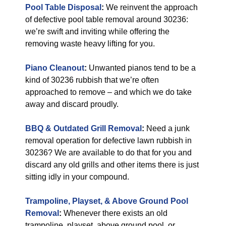
Pool Table Disposal
:
We reinvent the approach
of defective pool table removal around 30236:
we’re swift and inviting while offering the
removing waste heavy lifting for you.
Piano Cleanout
:
Unwanted pianos tend to be a
kind of 30236 rubbish that we’re often
approached to remove – and which we do take
away and discard proudly.
BBQ & Outdated Grill Removal
:
Need a junk
removal operation for defective lawn rubbish in
30236? We are available to do that for you and
discard any old grills and other items there is just
sitting idly in your compound.
Trampoline, Playset, & Above Ground Pool
Removal
:
Whenever there exists an old
trampoline, playset, above ground pool, or