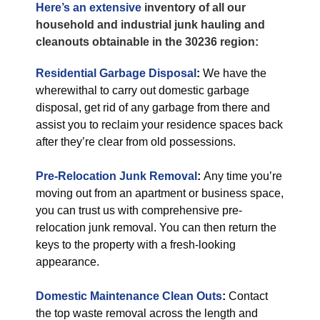
Here’s an extensive
inventory of all our
household and industrial junk hauling and
cleanouts obtainable in the 30236 region:
Residential Garbage Disposal
:
We have the
wherewithal to carry out domestic garbage
disposal, get rid of any garbage from there and
assist you to reclaim your residence spaces back
after they’re clear from old possessions.
Pre-Relocation Junk Removal
:
Any time you’re
moving out from an apartment or business space,
you can trust us with comprehensive pre-
relocation junk removal. You can then return the
keys to the property with a fresh-looking
appearance.
Domestic Maintenance Clean Outs
:
Contact
the top waste removal across the length and