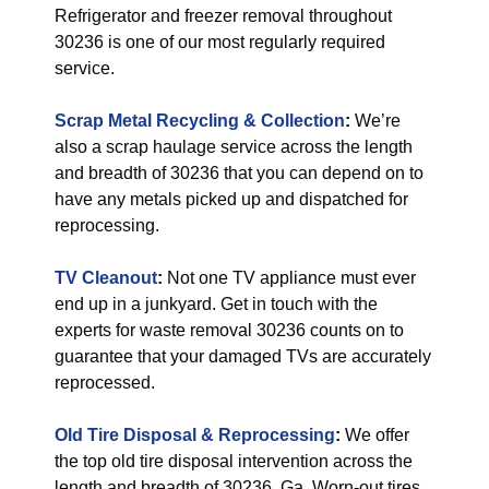
Refrigerator and freezer removal throughout
30236 is one of our most regularly required
service.
Scrap Metal Recycling & Collection
:
We’re
also a scrap haulage service across the length
and breadth of 30236 that you can depend on to
have any metals picked up and dispatched for
reprocessing.
TV Cleanout
:
Not one TV appliance must ever
end up in a junkyard. Get in touch with the
experts for waste removal 30236 counts on to
guarantee that your damaged TVs are accurately
reprocessed.
Old Tire Disposal & Reprocessing
:
We offer
the top old tire disposal intervention across the
length and breadth of 30236, Ga. Worn-out tires