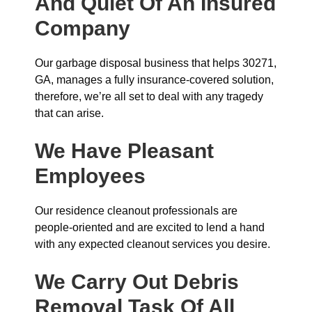
And Quiet Of An Insured
Company
Our garbage disposal business that helps 30271,
GA, manages a fully insurance-covered solution,
therefore, we’re all set to deal with any tragedy
that can arise.
We Have Pleasant
Employees
Our residence cleanout professionals are
people-oriented and are excited to lend a hand
with any expected cleanout services you desire.
We Carry Out Debris
Removal Task Of All