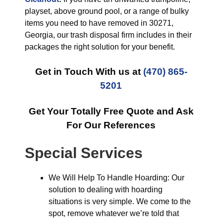
playset, above ground pool, or a range of bulky
items you need to have removed in 30271,
Georgia, our trash disposal firm includes in their
packages the right solution for your benefit.
Get in Touch With us at
(470) 865-
5201
Get Your Totally Free Quote and Ask
For Our References
Special Services
We Will Help To Handle Hoarding: Our
solution to dealing with hoarding
situations is very simple. We come to the
spot, remove whatever we’re told that