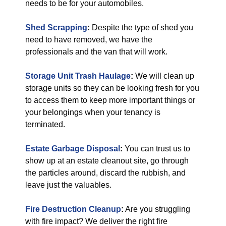
needs to be for your automobiles.
Shed Scrapping
:
Despite the type of shed you
need to have removed, we have the
professionals and the van that will work.
Storage Unit Trash Haulage
:
We will clean up
storage units so they can be looking fresh for you
to access them to keep more important things or
your belongings when your tenancy is
terminated.
Estate Garbage Disposal
:
You can trust us to
show up at an estate cleanout site, go through
the particles around, discard the rubbish, and
leave just the valuables.
Fire Destruction Cleanup
:
Are you struggling
with fire impact? We deliver the right fire