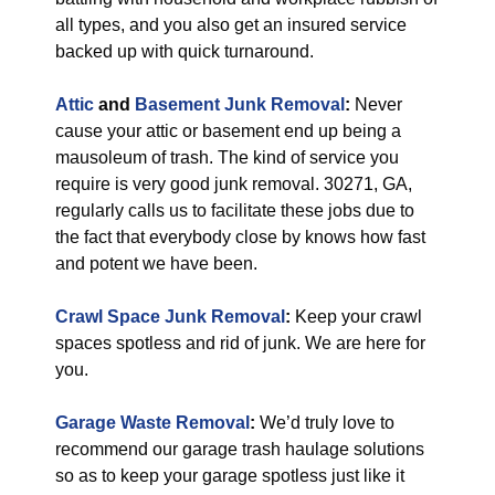
all types, and you also get an insured service
backed up with quick turnaround.
Attic
and
Basement Junk Removal
:
Never
cause your attic or basement end up being a
mausoleum of trash. The kind of service you
require is very good junk removal. 30271, GA,
regularly calls us to facilitate these jobs due to
the fact that everybody close by knows how fast
and potent we have been.
Crawl Space Junk Removal
:
Keep your crawl
spaces spotless and rid of junk. We are here for
you.
Garage Waste Removal
:
We’d truly love to
recommend our garage trash haulage solutions
so as to keep your garage spotless just like it