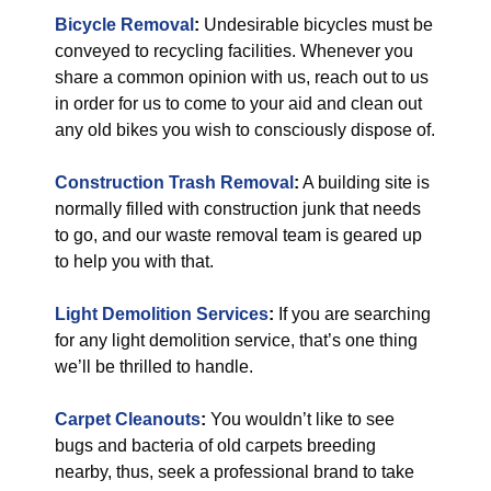
Bicycle Removal
:
Undesirable bicycles must be
conveyed to recycling facilities. Whenever you
share a common opinion with us, reach out to us
in order for us to come to your aid and clean out
any old bikes you wish to consciously dispose of.
Construction Trash Removal
:
A building site is
normally filled with construction junk that needs
to go, and our waste removal team is geared up
to help you with that.
Light Demolition Services
:
If you are searching
for any light demolition service, that’s one thing
we’ll be thrilled to handle.
Carpet Cleanouts
:
You wouldn’t like to see
bugs and bacteria of old carpets breeding
nearby, thus, seek a professional brand to take