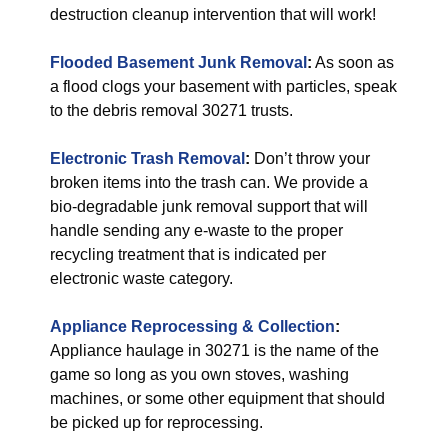
destruction cleanup intervention that will work!
Flooded Basement Junk Removal
:
As soon as
a flood clogs your basement with particles, speak
to the debris removal 30271 trusts.
Electronic Trash Removal
:
Don’t throw your
broken items into the trash can. We provide a
bio-degradable junk removal support that will
handle sending any e-waste to the proper
recycling treatment that is indicated per
electronic waste category.
Appliance Reprocessing & Collection
:
Appliance haulage in 30271 is the name of the
game so long as you own stoves, washing
machines, or some other equipment that should
be picked up for reprocessing.