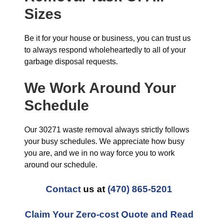
Sizes
Be it for your house or business, you can trust us
to always respond wholeheartedly to all of your
garbage disposal requests.
We Work Around Your
Schedule
Our 30271 waste removal always strictly follows
your busy schedules. We appreciate how busy
you are, and we in no way force you to work
around our schedule.
Contact
us at
(470) 865-5201
Claim Your Zero-cost Quote and Read