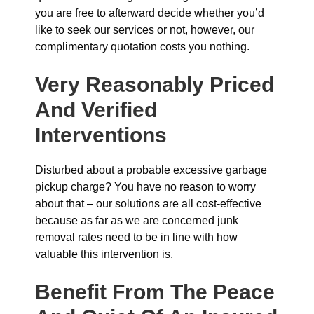
you are free to afterward decide whether you’d
like to seek our services or not, however, our
complimentary quotation costs you nothing.
Very Reasonably Priced
And Verified
Interventions
Disturbed about a probable excessive garbage
pickup charge? You have no reason to worry
about that – our solutions are all cost-effective
because as far as we are concerned junk
removal rates need to be in line with how
valuable this intervention is.
Benefit From The Peace