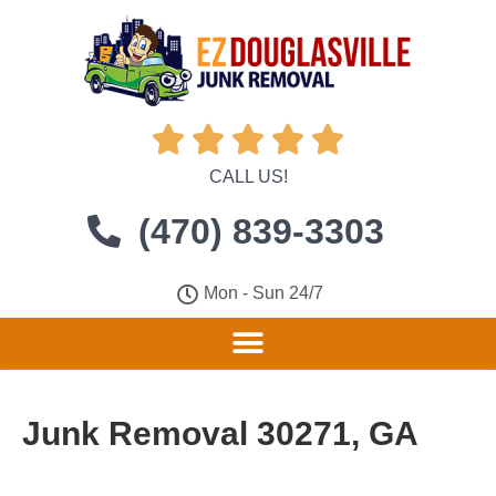





CALL US!
(470) 839-3303
Mon - Sun 24/7
Junk Removal 30271, GA