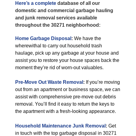
Here’s a complete
database of all our
domestic and commercial garbage hauling
and junk removal services available
throughout the 30271 neighborhood:
Home Garbage Disposal
:
We have the
wherewithal to carry out household trash
haulage, pick up any garbage at your house and
assist you to restore your house spaces back the
moment they’re rid of worn-out valuables.
Pre-Move Out Waste Removal
:
If you’re moving
out from an apartment or business space, we can
assist with comprehensive pre-move out debris
removal. You’ll find it easy to return the keys to
the apartment with a fresh-looking appearance.
Household Maintenance Junk Removal
:
Get
in touch with the top garbage disposal in 30271