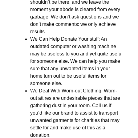
shouldn’t be there, and we leave the
moment your abode is cleared from every
garbage. We don’t ask questions and we
don’t make comments: we only achieve
results.
We Can Help Donate Your stuff: An
outdated computer or washing machine
may be useless to you and yet quite useful
for someone else. We can help you make
sure that any unwanted items in your
home turn out to be useful items for
someone else.
We Deal With Worn-out Clothing: Worn-
out attires are undesirable pieces that are
gathering dust in your room. Call us if
you’d like our brand to assist to transport
unwanted garments for charities that may
settle for and make use of this as a
donation.