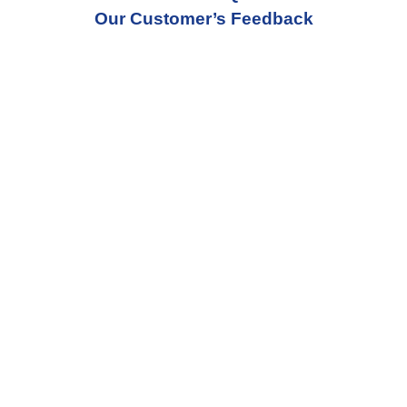
Our Customer’s Feedback