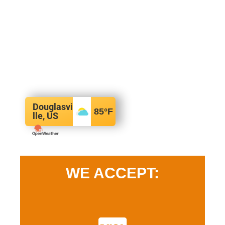
Douglasvi
85
°F
lle, US
WE ACCEPT: