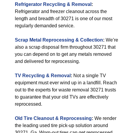
Refrigerator Recycling & Removal
:
Refrigerator and freezer cleanout across the
length and breadth of 30271 is one of our most
regularly demanded service.
Scrap Metal Reprocessing & Collection
:
We’re
also a scrap disposal firm throughout 30271 that
you can depend on to get any metals removed
and delivered for reprocessing.
TV Recycling & Removal
:
Not a single TV
equipment must ever wind up in a landfill. Reach
out to the experts for waste removal 30271 trusts
to guarantee that your old TVs are effectively
reprocessed.
Old Tire Cleanout & Reprocessing
:
We render
the leading used tire pick-up solution around
30271, Ga. Worn-out tires can get reprocessed,