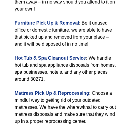
them away – in no way should you attend to it on
your own!
Furniture Pick Up & Removal
:
Be it unused
office or domestic furniture, we are able to have
that picked up and removed from your place –
and it will be disposed of in no time!
Hot Tub & Spa Cleanout Service
:
We handle
hot tub and spa appliance disposals from homes,
spa businesses, hotels, and any other places
around 30271.
Mattress Pick Up & Reprocessing
:
Choose a
mindful way to getting rid of your outdated
mattresses. We have the wherewithal to carry out
mattress disposals and make sure that they wind
up in a proper reprocessing center.