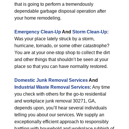
that is going to perform a tremendously
dependable garbage disposal operation after
your home remodeling.
Emergency Clean-Up
And
Storm Clean-Up
:
Was your place lately struck by a storm,
hurricane, tornado, or some other catastrophe?
You are at your one-stop shop to collect the dirt
and other things that shouldn’t be seen at your
place so that you can have normality restored.
Domestic Junk Removal Services
And
Industrial Waste Removal Services
:
Any time
you check with others for the go-to residential
and workplace junk removal 30271, GA,
depends upon, you’ll hear several individuals
telling you about our services. We supply an
exceptionally efficient approach to responsibly
battling with household and workplace rubbish of