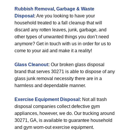
Rubbish Removal
,
Garbage & Waste
Disposal
:
Are you looking to have your
household treated to a fall cleanup that will
discard any rotten leaves, junk, garbage, and
other types of unwanted things you don’t need
anymore? Get in touch with us in order for us to
come to your aid and make it a reality!
Glass Cleanout
:
Our broken glass disposal
brand that serves 30271 is able to dispose of any
glass junk removal necessity there are in a
harmless and dependable manner.
Exercise Equipment Disposal
:
Not all trash
disposal companies collect defective gym
appliances, however, we do. Our trucking around
30271, GA, is available to guarantee household
and gym worn-out exercise equipment.