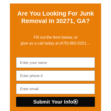
Are You Looking For Junk
Removal In
30271, GA?
Fill out the form below, or
give us a call today at
(470) 865-5201
…
Submit Your Info