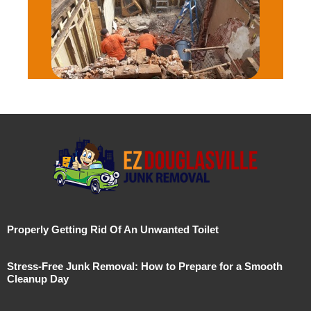
Properly Getting Rid Of An Unwanted Toilet
Stress-Free Junk Removal: How to Prepare for a Smooth
Cleanup Day