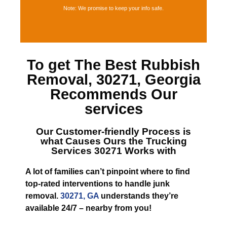
Note: We promise to keep your info safe.
To get The Best
Rubbish
Removal, 30271, Georgia
Recommends Our
services
Our Customer-friendly Process is
what Causes
Ours the Trucking
Services 30271
Works with
A lot of families can’t pinpoint where to find
top-rated interventions to handle junk
removal.
30271, GA
understands they’re
available 24/7 – nearby from you!