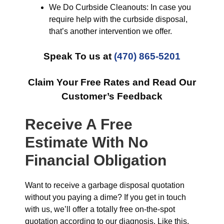
We Do Curbside Cleanouts: In case you
require help with the curbside disposal,
that’s another intervention we offer.
Speak To us at
(470) 865-5201
Claim Your Free Rates and Read Our
Customer’s Feedback
Receive A Free
Estimate With No
Financial Obligation
Want to receive a garbage disposal quotation
without you paying a dime? If you get in touch
with us, we’ll offer a totally free on-the-spot
quotation according to our diagnosis. Like this,