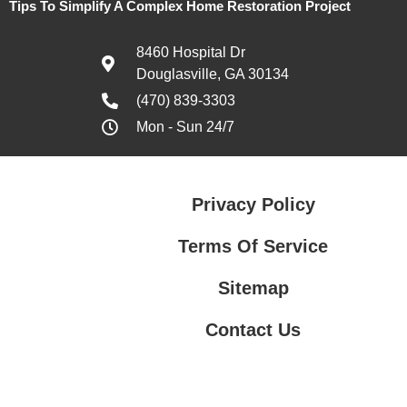
Tips To Simplify A Complex Home Restoration Project
8460 Hospital Dr
Douglasville, GA 30134
(470) 839-3303
Mon - Sun 24/7
Privacy Policy
Terms Of Service
Sitemap
Contact Us
Contact Us
Privacy Policy
Terms Of Service