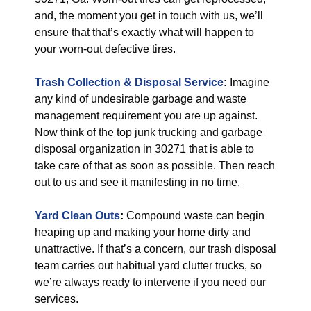
and, the moment you get in touch with us, we’ll
ensure that that’s exactly what will happen to
your worn-out defective tires.
Trash Collection & Disposal
Service
:
Imagine
any kind of undesirable garbage and waste
management requirement you are up against.
Now think of the top junk trucking and garbage
disposal organization in 30271 that is able to
take care of that as soon as possible. Then reach
out to us and see it manifesting in no time.
Yard Clean Outs
:
Compound waste can begin
heaping up and making your home dirty and
unattractive. If that’s a concern, our trash disposal
team carries out habitual yard clutter trucks, so
we’re always ready to intervene if you need our
services.