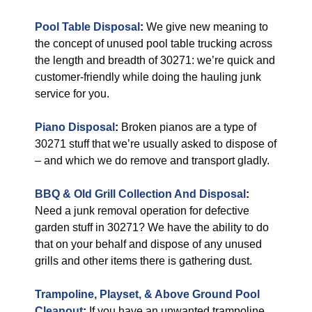
Pool Table Disposal
:
We give new meaning to
the concept of unused pool table trucking across
the length and breadth of 30271: we’re quick and
customer-friendly while doing the hauling junk
service for you.
Piano Disposal
:
Broken pianos are a type of
30271 stuff that we’re usually asked to dispose of
– and which we do remove and transport gladly.
BBQ & Old Grill Collection And Disposal
:
Need a junk removal operation for defective
garden stuff in 30271? We have the ability to do
that on your behalf and dispose of any unused
grills and other items there is gathering dust.
Trampoline, Playset, & Above Ground Pool
Cleanout
:
If you have an unwanted trampoline,