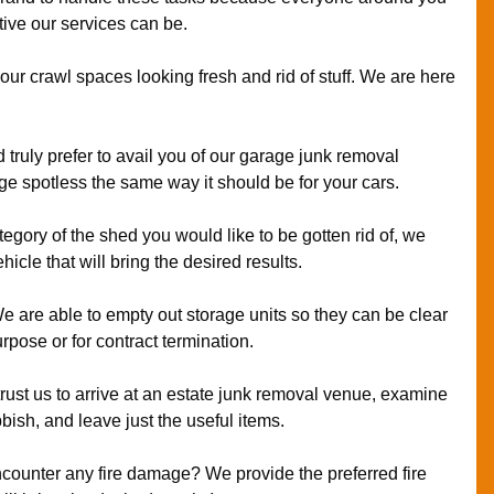
ive our services can be.
ur crawl spaces looking fresh and rid of stuff. We are here
 truly prefer to avail you of our garage junk removal
age spotless the same way it should be for your cars.
ategory of the shed you would like to be gotten rid of, we
icle that will bring the desired results.
 are able to empty out storage units so they can be clear
rpose or for contract termination.
rust us to arrive at an estate junk removal venue, examine
bish, and leave just the useful items.
counter any fire damage? We provide the preferred fire