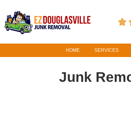

HOME
SERVICES
Junk Remo