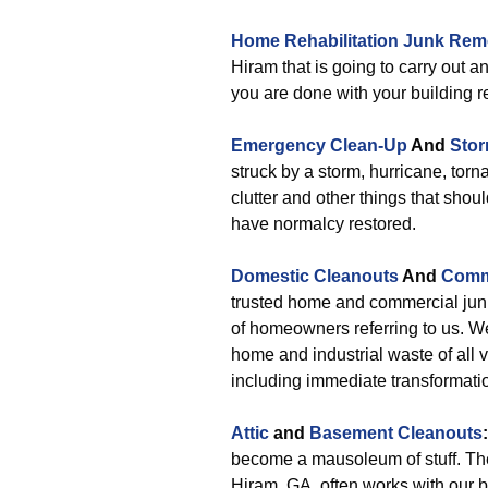
Home Rehabilitation Junk Rem
Hiram that is going to carry out
you are done with your building r
Emergency Clean-Up
And
Sto
struck by a storm, hurricane, torn
clutter and other things that shou
have normalcy restored.
Domestic Cleanouts
And
Comm
trusted home and commercial jun
of homeowners referring to us. W
home and industrial waste of all 
including immediate transformati
Attic
and
Basement Cleanouts
:
become a mausoleum of stuff. The
Hiram, GA, often works with our 