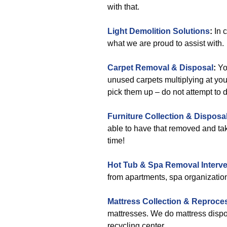
with that.
Light Demolition Solutions
:
In c
what we are proud to assist with.
Carpet Removal & Disposal
:
You
unused carpets multiplying at your
pick them up – do not attempt to d
Furniture Collection & Disposa
able to have that removed and take
time!
Hot Tub & Spa Removal Interve
from apartments, spa organizatio
Mattress Collection & Reproce
mattresses. We do mattress dispos
recycling center.