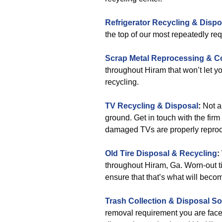
Refrigerator Recycling & Dispo
the top of our most repeatedly req
Scrap Metal Reprocessing & Co
throughout Hiram that won’t let 
recycling.
TV Recycling & Disposal
:
Not a
ground. Get in touch with the fir
damaged TVs are properly repro
Old Tire Disposal & Recycling
:
throughout Hiram, Ga. Worn-out tir
ensure that that’s what will beco
Trash Collection & Disposal
So
removal requirement you are face