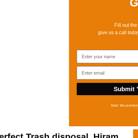
G
Fill out th
give us a call toda
Submit 
Note: We promise 
erfect
Trash disposal, Hiram,