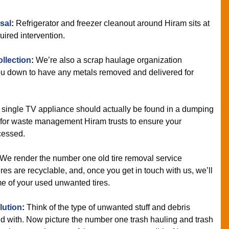
sal
:
Refrigerator and freezer cleanout around Hiram sits at
uired intervention.
llection
:
We’re also a scrap haulage organization
you down to have any metals removed and delivered for
 single TV appliance should actually be found in a dumping
m for waste management Hiram trusts to ensure your
cessed.
We render the number one old tire removal service
es are recyclable, and, once you get in touch with us, we’ll
me of your used unwanted tires.
lution
:
Think of the type of unwanted stuff and debris
d with. Now picture the number one trash hauling and trash