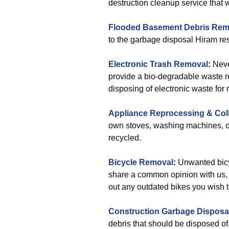
destruction cleanup service that wi
Flooded Basement Debris Rem
to the garbage disposal Hiram re
Electronic Trash Removal
:
Neve
provide a bio-degradable waste re
disposing of electronic waste for 
Appliance Reprocessing & Col
own stoves, washing machines, or
recycled.
Bicycle Removal
:
Unwanted bicy
share a common opinion with us, r
out any outdated bikes you wish 
Construction Garbage Disposa
debris that should be disposed o