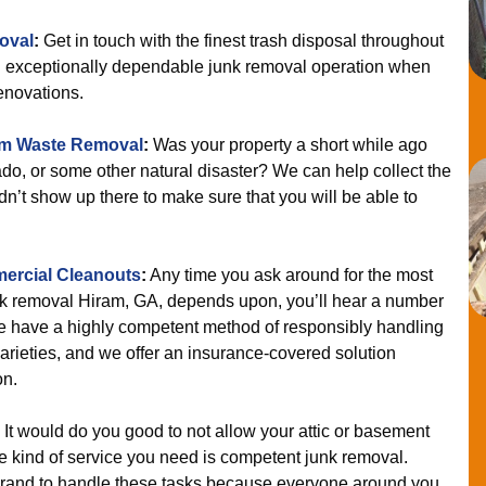
oval
:
Get in touch with the finest trash disposal throughout
 an exceptionally dependable junk removal operation when
enovations.
rm Waste Removal
:
Was your property a short while ago
ado, or some other natural disaster? We can help collect the
ldn’t show up there to make sure that you will be able to
ercial Cleanouts
:
Any time you ask around for the most
k removal Hiram, GA, depends upon, you’ll hear a number
e have a highly competent method of responsibly handling
varieties, and we offer an insurance-covered solution
on.
It would do you good to not allow your attic or basement
 kind of service you need is competent junk removal.
brand to handle these tasks because everyone around you