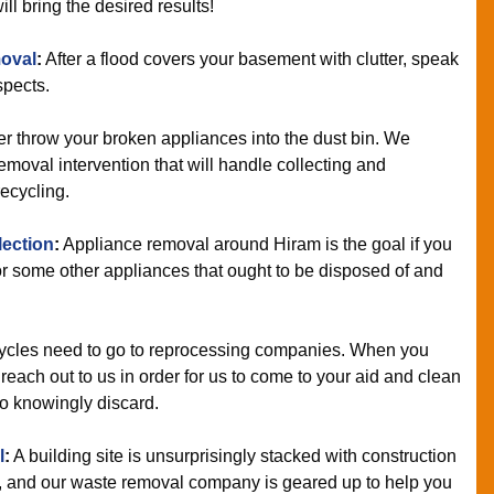
ll bring the desired results!
oval
:
After a flood covers your basement with clutter, speak
spects.
r throw your broken appliances into the dust bin. We
moval intervention that will handle collecting and
recycling.
lection
:
Appliance removal around Hiram is the goal if you
 some other appliances that ought to be disposed of and
cles need to go to reprocessing companies. When you
each out to us in order for us to come to your aid and clean
to knowingly discard.
l
:
A building site is unsurprisingly stacked with construction
f, and our waste removal company is geared up to help you