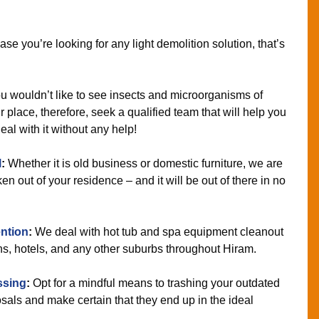
ase you’re looking for any light demolition solution, that’s
 wouldn’t like to see insects and microorganisms of
 place, therefore, seek a qualified team that will help you
eal with it without any help!
l
:
Whether it is old business or domestic furniture, we are
n out of your residence – and it will be out of there in no
ntion
:
We deal with hot tub and spa equipment cleanout
ns, hotels, and any other suburbs throughout Hiram.
ssing
:
Opt for a mindful means to trashing your outdated
als and make certain that they end up in the ideal