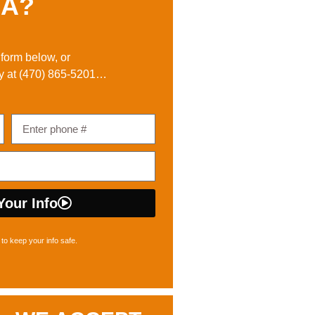
A?
e form below, or
y at
(470) 865-5201
…
Your Info
to keep your info safe.