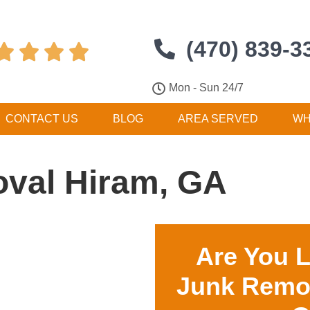
(470) 839-3




Mon - Sun 24/7
CONTACT US
BLOG
AREA SERVED
WH
val Hiram, GA
Are You 
Junk Remo