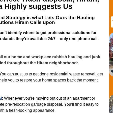
a
Highly suggests Us
d Strategy is what Lets
Ours the Hauling
utions Hiram
Calls upon
’t identify where to get professional solutions for
stands they’re available 24/7 – only one phone call
 all our home and workplace rubbish hauling and junk
 find throughout the Hiram neighborhood:
You can trust us to get done residential waste removal, get
nd help you to restore your home spaces back the moment
l
:
Whenever you’re moving out out of an apartment or
e pre-relocation garbage disposal. You’ll find it easy to
with a fresh-looking appearance.