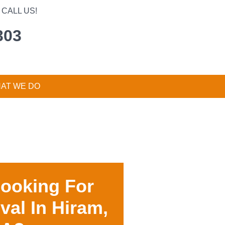
CALL US!
303
AT WE DO
Looking For
val In
Hiram,