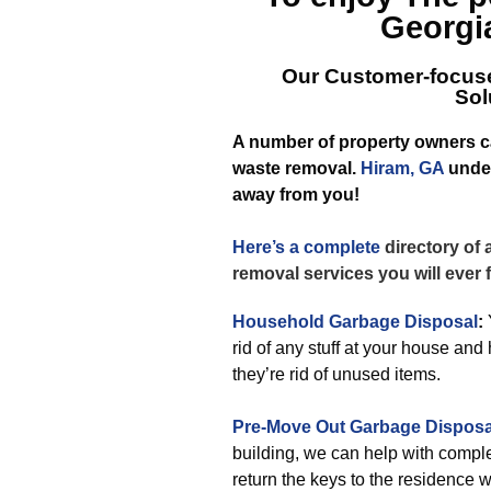
Georgi
Our Customer-focuse
Sol
A number of property owners can
waste removal.
Hiram, GA
under
away from you!
Here’s a complete
directory of
removal services you will ever
Household Garbage Disposal
:
rid of any stuff at your house a
they’re rid of unused items.
Pre-Move Out Garbage Disposa
building, we can help with complet
return the keys to the residence 