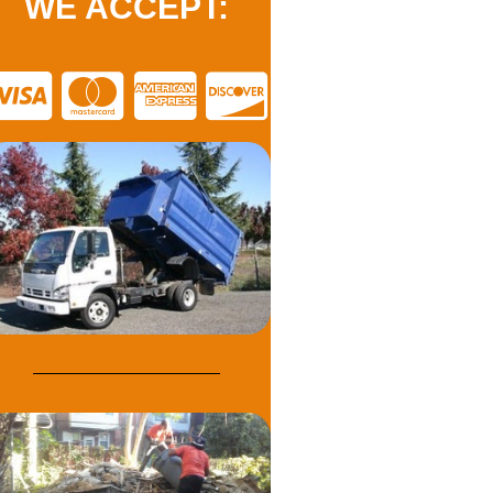
WE ACCEPT: