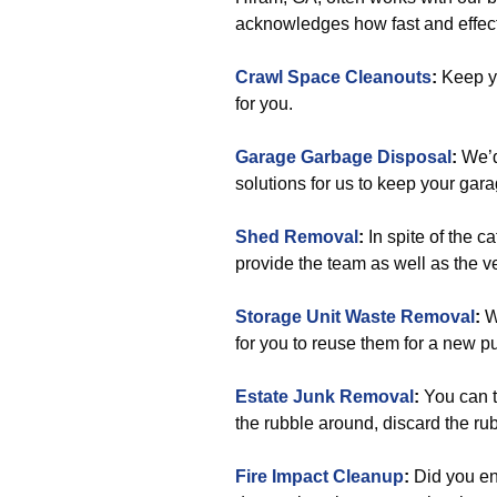
acknowledges how fast and effect
Crawl Space Cleanouts
:
Keep yo
for you.
Garage Garbage Disposal
:
We’d
solutions for us to keep your gar
Shed Removal
:
In spite of the c
provide the team as well as the veh
Storage Unit Waste Removal
:
We
for you to reuse them for a new pu
Estate Junk Removal
:
You can t
the rubble around, discard the rub
Fire Impact Cleanup
:
Did you en