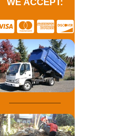
WE ACCEPT: