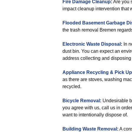
Fire Damage Cleanup
:
Are you s
impact cleanup intervention that wi
Flooded Basement Garbage Di
the trash removal Bremen regard
Electronic Waste Disposal
:
In n
dust bin. You can expect an envir
address collecting and disposing o
Appliance Recycling & Pick Up
as there are stoves, washing mac
recycled.
Bicycle Removal
:
Undesirable bi
you agree with us, call us in orde
want to intentionally dispose of.
Building Waste Removal
:
A cons