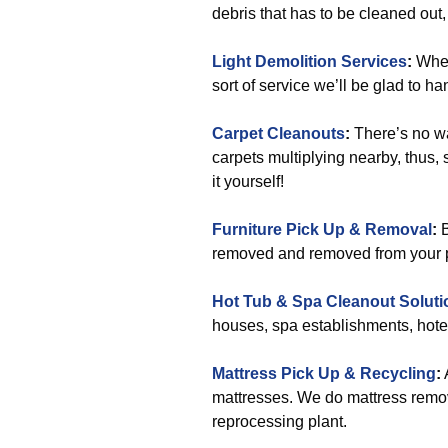
debris that has to be cleaned out,
Light Demolition Services
:
Whene
sort of service we’ll be glad to ha
Carpet Cleanouts
:
There’s no wa
carpets multiplying nearby, thus, 
it yourself!
Furniture Pick Up & Removal
:
B
removed and removed from your pla
Hot Tub & Spa Cleanout Soluti
houses, spa establishments, hote
Mattress Pick Up & Recycling
:
mattresses. We do mattress remov
reprocessing plant.