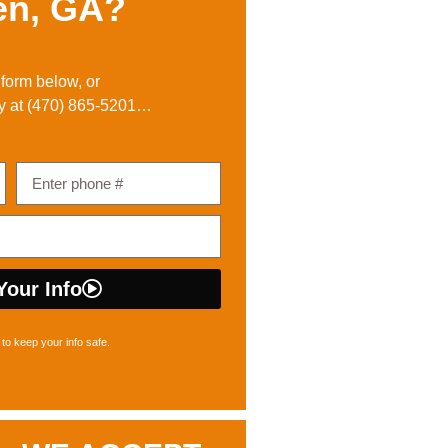
en, GA?
e form below, or
y at
(470) 865-5201
…
Your Info
to keep your info safe.