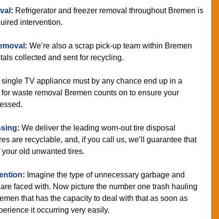
val
:
Refrigerator and freezer removal throughout Bremen is
uired intervention.
Removal
:
We’re also a scrap pick-up team within Bremen
tals collected and sent for recycling.
 single TV appliance must by any chance end up in a
 for waste removal Bremen counts on to ensure your
cessed.
ssing
:
We deliver the leading worn-out tire disposal
es are recyclable, and, if you call us, we’ll guarantee that
 your old unwanted tires.
vention
:
Imagine the type of unnecessary garbage and
are faced with. Now picture the number one trash hauling
emen that has the capacity to deal with that as soon as
erience it occurring very easily.