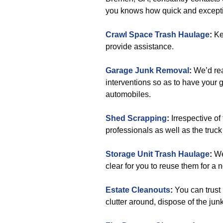
you knows how quick and except
Crawl Space Trash Haulage
:
Ke
provide assistance.
Garage Junk Removal
:
We’d rea
interventions so as to have your g
automobiles.
Shed Scrapping
:
Irrespective of
professionals as well as the truck 
Storage Unit Trash Haulage
:
We
clear for you to reuse them for a 
Estate Cleanouts
:
You can trust 
clutter around, dispose of the jun