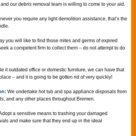
 and our debris removal team is willing to come to your aid.
ver you require any light demolition assistance, that’s the
ndle.
y you will like to find those mites and germs of expired
seek a competent firm to collect them – do not attempt to do
e it outdated office or domestic furniture, we can have that
ce – and it is going to be gotten rid of very quickly!
on
:
We undertake hot tub and spa appliance disposals from
ls, and any other places throughout Bremen.
Adopt a sensitive means to trashing your damaged
als and make sure that they end up in the ideal