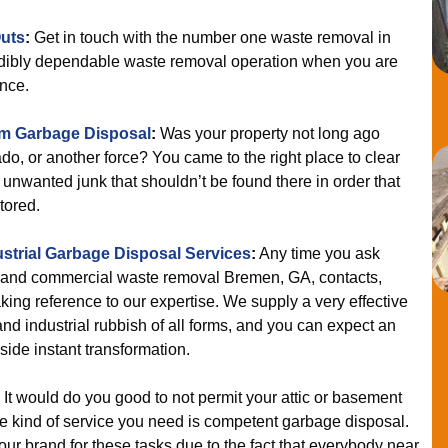
uts
:
Get in touch with the number one waste removal in
edibly dependable waste removal operation when you are
nce.
m Garbage Disposal
:
Was your property not long ago
ado, or another force? You came to the right place to clear
 unwanted junk that shouldn’t be found there in order that
tored.
ustrial Garbage Disposal Services
:
Any time you ask
e and commercial waste removal Bremen, GA, contacts,
king reference to our expertise. We supply a very effective
d industrial rubbish of all forms, and you can expect an
ide instant transformation.
It would do you good to not permit your attic or basement
 kind of service you need is competent garbage disposal.
ur brand for these tasks due to the fact that everybody near