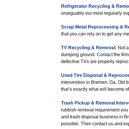
Refrigerator Recycling & Remo
unarguably our most regularly inq
Scrap Metal Reprocessing & 
that you can rely on to get any me
TV Recycling & Removal
:
Not a
dumping ground. Contact the firm
defective TVs are properly repro
Used Tire Disposal & Reproce
intervention in Bremen, Ga. Old tir
that’s exactly what will become of
Trash Pickup & Removal
Inter
rubbish removal requirement you 
and trash disposal business in Br
possible. Then contact us and exp