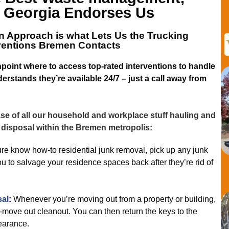
 Georgia
Endorses Us
n Approach is what Lets
Us the Trucking
rventions Bremen
Contacts
point where to access top-rated interventions to handle
erstands they’re available 24/7 – just a call away from
e of all our household and workplace stuff hauling and
 disposal within the Bremen metropolis:
e know how-to residential junk removal, pick up any junk
ou to salvage your residence spaces back after they’re rid of
sal
:
Whenever you’re moving out from a property or building,
e-move out cleanout. You can then return the keys to the
earance.