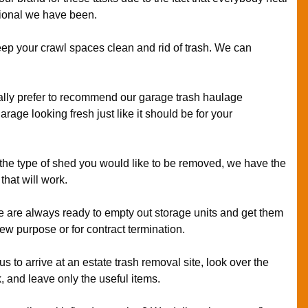
ional we have been.
ep your crawl spaces clean and rid of trash. We can
lly prefer to recommend our garage trash haulage
arage looking fresh just like it should be for your
 the type of shed you would like to be removed, we have the
that will work.
 are always ready to empty out storage units and get them
new purpose or for contract termination.
us to arrive at an estate trash removal site, look over the
k, and leave only the useful items.