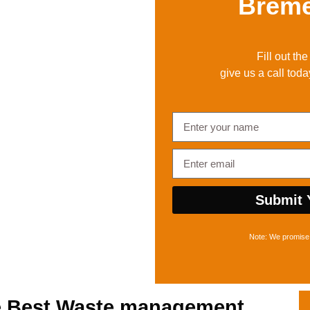
Brem
Fill out th
give us a call toda
Submit 
Note: We promise 
e Best
Waste management,