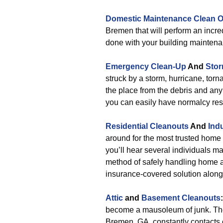
Domestic Maintenance Clean O
Bremen that will perform an incr
done with your building maintena
Emergency Clean-Up
And
Stor
struck by a storm, hurricane, torn
the place from the debris and any
you can easily have normalcy res
Residential Cleanouts
And
Ind
around for the most trusted hom
you’ll hear several individuals ma
method of safely handling home an
insurance-covered solution alongs
Attic
and
Basement Cleanouts
:
become a mausoleum of junk. The
Bremen, GA, constantly contacts o