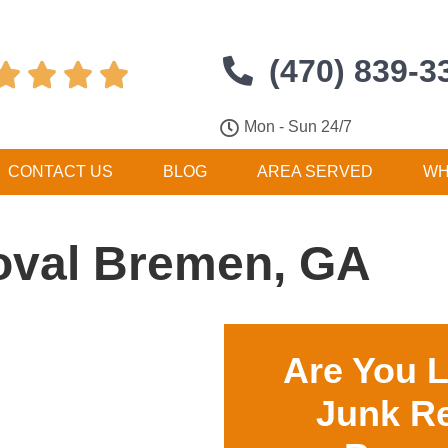
(470) 839-3




Mon - Sun 24/7
CONTACT US
BLOG
AREA SERVED
WH
val Bremen, GA
Are You 
Junk R