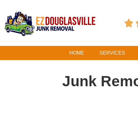

HOME
SERVICES
Junk Remo