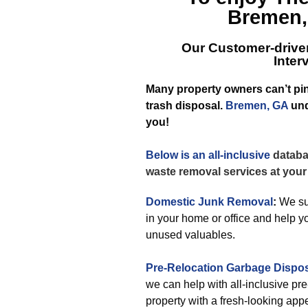
Bremen,
Our Customer-drive
Inte
Many property owners can’t pin
trash disposal.
Bremen, GA
und
you!
Below is an all-inclusive
databas
waste removal services at your
Domestic Junk Removal
:
We sur
in your home or office and help y
unused valuables.
Pre-Relocation Garbage Dispo
we can help with all-inclusive pr
property with a fresh-looking app