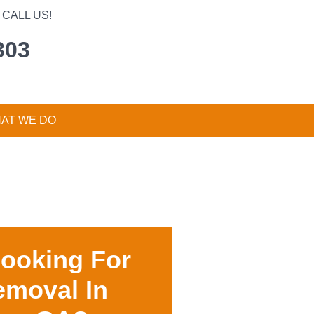
CALL US!
303
AT WE DO
Looking For
emoval In