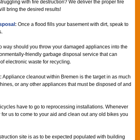
truggling with fire destruction? We deliver the proper fire
ll bring the desired results!
sposal
:
Once a flood fills your basement with dirt, speak to
s.
o way should you throw your damaged appliances into the
onmentally-friendly garbage disposal service that can
f electronic waste for recycling.
:
Appliance cleanout within Bremen is the target in as much
hines, or any other appliances that must be disposed of and
cycles have to go to reprocessing installations. Whenever
r for us to come to your aid and clean out any old bikes you
truction site is as to be expected populated with building