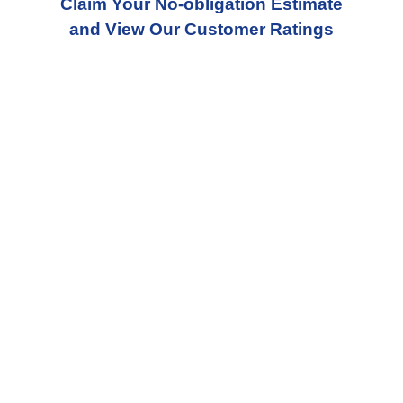
Claim Your No-obligation Estimate
and View Our Customer Ratings