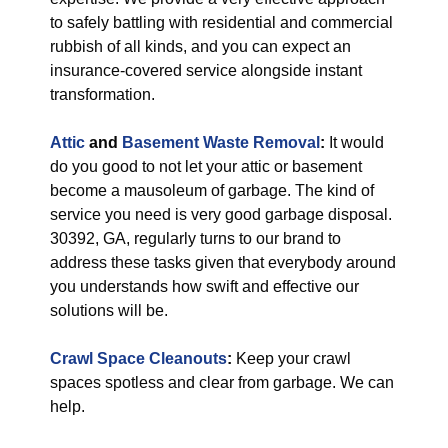
to safely battling with residential and commercial
rubbish of all kinds, and you can expect an
insurance-covered service alongside instant
transformation.
Attic
and
Basement Waste Removal
:
It would
do you good to not let your attic or basement
become a mausoleum of garbage. The kind of
service you need is very good garbage disposal.
30392, GA, regularly turns to our brand to
address these tasks given that everybody around
you understands how swift and effective our
solutions will be.
Crawl Space Cleanouts
:
Keep your crawl
spaces spotless and clear from garbage. We can
help.