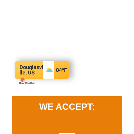
Douglasvi
84
°F
lle, US
WE ACCEPT: