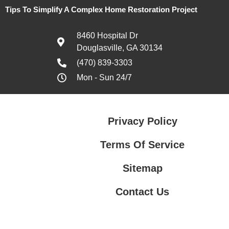
Tips To Simplify A Complex Home Restoration Project
8460 Hospital Dr
Douglasville, GA 30134
(470) 839-3303
Mon - Sun 24/7
Privacy Policy
Terms Of Service
Sitemap
Contact Us
Contact Us
Privacy Policy
Terms Of Service