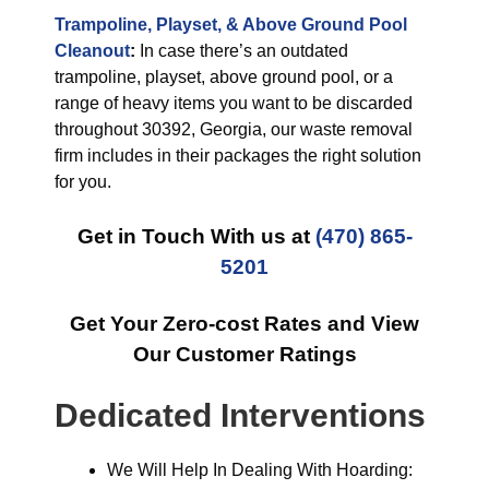
Trampoline, Playset, & Above Ground Pool
Cleanout
:
In case there’s an outdated
trampoline, playset, above ground pool, or a
range of heavy items you want to be discarded
throughout 30392, Georgia, our waste removal
firm includes in their packages the right solution
for you.
Get in Touch With us at
(470) 865-
5201
Get Your Zero-cost Rates and View
Our Customer Ratings
Dedicated Interventions
We Will Help In Dealing With Hoarding: