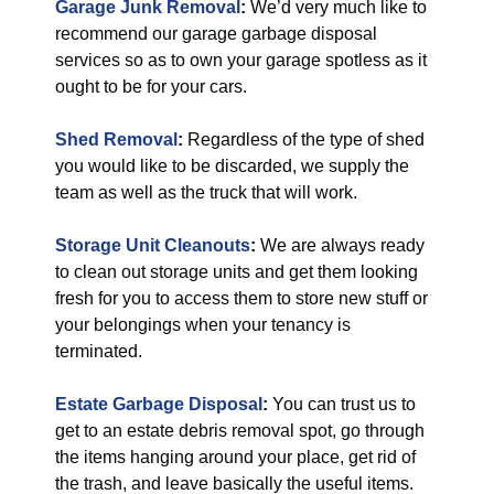
Garage Junk Removal
:
We’d very much like to
recommend our garage garbage disposal
services so as to own your garage spotless as it
ought to be for your cars.
Shed Removal
:
Regardless of the type of shed
you would like to be discarded, we supply the
team as well as the truck that will work.
Storage Unit Cleanouts
:
We are always ready
to clean out storage units and get them looking
fresh for you to access them to store new stuff or
your belongings when your tenancy is
terminated.
Estate Garbage Disposal
:
You can trust us to
get to an estate debris removal spot, go through
the items hanging around your place, get rid of
the trash, and leave basically the useful items.