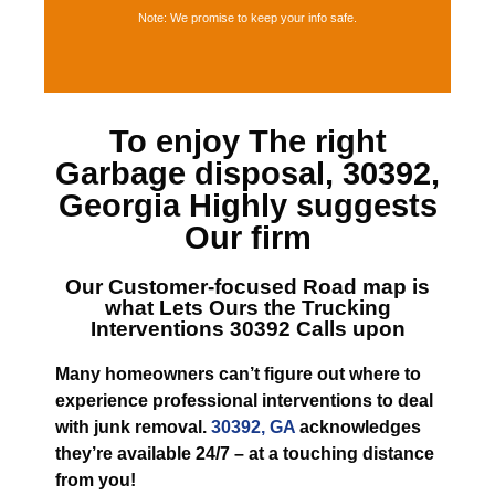
Note: We promise to keep your info safe.
To enjoy The right
Garbage disposal, 30392,
Georgia
Highly suggests
Our firm
Our Customer-focused Road map is
what Lets
Ours the Trucking
Interventions 30392
Calls upon
Many homeowners can’t figure out where to
experience professional interventions to deal
with junk removal.
30392, GA
acknowledges
they’re available 24/7 – at a touching distance
from you!