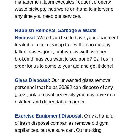
management team executes frequent property
waste pickups, thus we’re on-hand to intervene
any time you need our services.
Rubbish Removal
,
Garbage & Waste
Removal
:
Would you like to have your apartment
treated to a fall cleanup that will clean out any
fallen leaves, junk, rubbish, as well as other
broken things you want to see gone? Call us in
order for us to come to your aid and get it done!
Glass Disposal
:
Our unwanted glass removal
personnel that helps 30392 can dispose of any
glass junk removal necessity you may have in a
risk-free and dependable manner.
Exercise Equipment Disposal
:
Only a handful
of trash disposal companies remove old gym
appliances, but we sure can. Our trucking