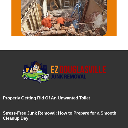
Properly Getting Rid Of An Unwanted Toilet
Stress-Free Junk Removal: How to Prepare for a Smooth
Cleanup Day