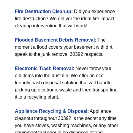
Fire Destruction Cleanup
:
Did you experience
fire destruction? We deliver the ideal fire impact
cleanup intervention that will work!
Flooded Basement Debris Removal
:
The
moment a flood covers your basement with dirt,
speak to the junk removal 30392 respects.
Electronic Trash Removal
:
Never throw your
old items into the dust bin. We offer an eco-
friendly trash disposal solution that will handle
picking up electronic waste and then transporting
it to a recycling plant.
Appliance Recycling & Disposal
:
Appliance
cleanout throughout 30392 is the secret any time
you have stoves, washing machines, or any other
equipment that should be disposed of and