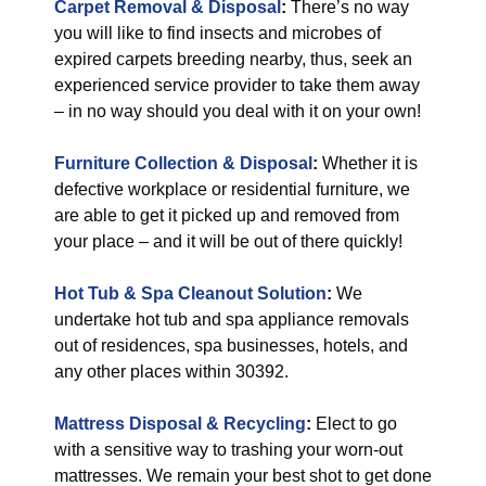
Carpet Removal & Disposal
:
There’s no way
you will like to find insects and microbes of
expired carpets breeding nearby, thus, seek an
experienced service provider to take them away
– in no way should you deal with it on your own!
Furniture Collection & Disposal
:
Whether it is
defective workplace or residential furniture, we
are able to get it picked up and removed from
your place – and it will be out of there quickly!
Hot Tub & Spa Cleanout Solution
:
We
undertake hot tub and spa appliance removals
out of residences, spa businesses, hotels, and
any other places within 30392.
Mattress Disposal & Recycling
:
Elect to go
with a sensitive way to trashing your worn-out
mattresses. We remain your best shot to get done