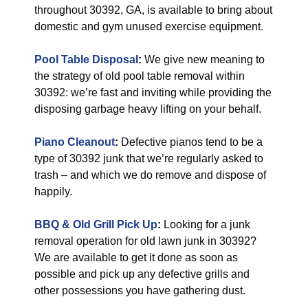
throughout 30392, GA, is available to bring about
domestic and gym unused exercise equipment.
Pool Table Disposal
:
We give new meaning to
the strategy of old pool table removal within
30392: we’re fast and inviting while providing the
disposing garbage heavy lifting on your behalf.
Piano Cleanout
:
Defective pianos tend to be a
type of 30392 junk that we’re regularly asked to
trash – and which we do remove and dispose of
happily.
BBQ & Old Grill Pick Up
:
Looking for a junk
removal operation for old lawn junk in 30392?
We are available to get it done as soon as
possible and pick up any defective grills and
other possessions you have gathering dust.