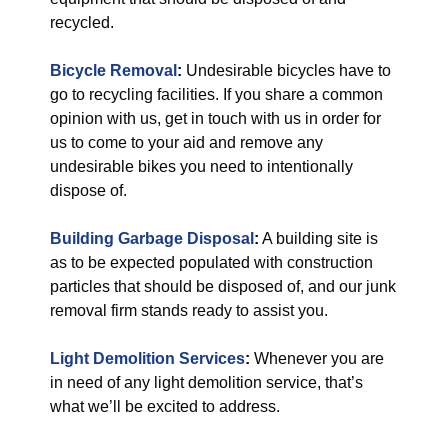
recycled.
Bicycle Removal
:
Undesirable bicycles have to
go to recycling facilities. If you share a common
opinion with us, get in touch with us in order for
us to come to your aid and remove any
undesirable bikes you need to intentionally
dispose of.
Building Garbage Disposal
:
A building site is
as to be expected populated with construction
particles that should be disposed of, and our junk
removal firm stands ready to assist you.
Light Demolition Services
:
Whenever you are
in need of any light demolition service, that’s
what we’ll be excited to address.