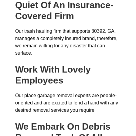
Quiet Of An Insurance-
Covered Firm
Our trash hauling firm that supports 30392, GA,
manages a completely insured brand, therefore,
we remain willing for any disaster that can
surface.
Work With Lovely
Employees
Our place garbage removal experts are people-
oriented and are excited to lend a hand with any
desired removal services you require.
We Embark On Debris