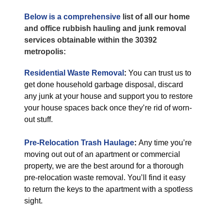
Below is a comprehensive
list of all our home
and office rubbish hauling and junk removal
services obtainable within the 30392
metropolis:
Residential Waste Removal
:
You can trust us to
get done household garbage disposal, discard
any junk at your house and support you to restore
your house spaces back once they’re rid of worn-
out stuff.
Pre-Relocation Trash Haulage
:
Any time you’re
moving out out of an apartment or commercial
property, we are the best around for a thorough
pre-relocation waste removal. You’ll find it easy
to return the keys to the apartment with a spotless
sight.