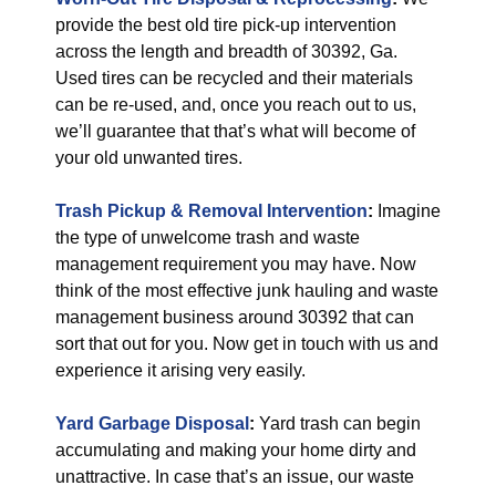
provide the best old tire pick-up intervention
across the length and breadth of 30392, Ga.
Used tires can be recycled and their materials
can be re-used, and, once you reach out to us,
we’ll guarantee that that’s what will become of
your old unwanted tires.
Trash Pickup & Removal
Intervention
:
Imagine
the type of unwelcome trash and waste
management requirement you may have. Now
think of the most effective junk hauling and waste
management business around 30392 that can
sort that out for you. Now get in touch with us and
experience it arising very easily.
Yard Garbage Disposal
:
Yard trash can begin
accumulating and making your home dirty and
unattractive. In case that’s an issue, our waste