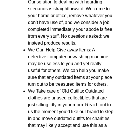
Our solution to dealing with hoarding
scenarios is straightforward. We come to
your home or office, remove whatever you
don’t have use of, and we consider a job
completed immediately your abode is free
from every stuff. No questions asked: we
instead produce results.
We Can Help Give away Items: A
defective computer or washing machine
may be useless to you and yet really
useful for others. We can help you make
sure that any outdated items at your place
turn out to be treasured items for others.
We Take care of Old Outfits: Outdated
clothes are unused collectibles that are
just sitting idly in your room. Reach out to
us the moment you’d like our brand to step
in and move outdated outfits for charities
that may likely accept and use this as a