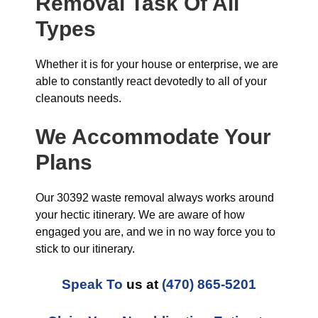
Removal Task Of All
Types
Whether it is for your house or enterprise, we are
able to constantly react devotedly to all of your
cleanouts needs.
We Accommodate Your
Plans
Our 30392 waste removal always works around
your hectic itinerary. We are aware of how
engaged you are, and we in no way force you to
stick to our itinerary.
Speak To
us at
(470) 865-5201