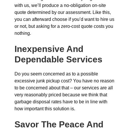
with us, we’ll produce a no-obligation on-site
quote determined by our assessment. Like this,
you can afterward choose if you’d want to hire us
or not, but asking for a zero-cost quote costs you
nothing.
Inexpensive And
Dependable Services
Do you seem concerned as to a possible
excessive junk pickup cost? You have no reason
to be concerned about that – our services are all
very reasonably priced because we think that
garbage disposal rates have to be in line with
how important this solution is.
Savor The Peace And