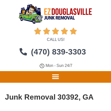





CALL US!
(470) 839-3303
Mon - Sun 24/7
Junk Removal 30392, GA