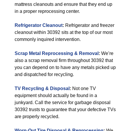
mattress cleanouts and ensure that they end up
in a proper reprocessing center.
Refrigerator Cleanout
:
Refrigerator and freezer
cleanout within 30392 sits at the top of our most
commonly inquired intervention.
Scrap Metal Reprocessing & Removal
:
We’re
also a scrap removal firm throughout 30392 that
you can depend on to have any metals picked up
and dispatched for recycling.
TV Recycling & Disposal
:
Not one TV
equipment should actually be found in a
junkyard. Call the service for garbage disposal
30392 trusts to guarantee that your defective TVs
are properly recycled.
Worn-Out Tire Disposal & Reprocessing
:
We