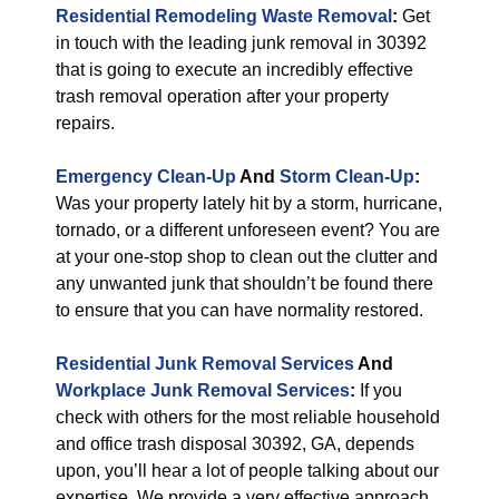
Residential Remodeling Waste Removal
:
Get
in touch with the leading junk removal in 30392
that is going to execute an incredibly effective
trash removal operation after your property
repairs.
Emergency Clean-Up
And
Storm Clean-Up
:
Was your property lately hit by a storm, hurricane,
tornado, or a different unforeseen event? You are
at your one-stop shop to clean out the clutter and
any unwanted junk that shouldn’t be found there
to ensure that you can have normality restored.
Residential Junk Removal Services
And
Workplace Junk Removal Services
:
If you
check with others for the most reliable household
and office trash disposal 30392, GA, depends
upon, you’ll hear a lot of people talking about our
expertise. We provide a very effective approach