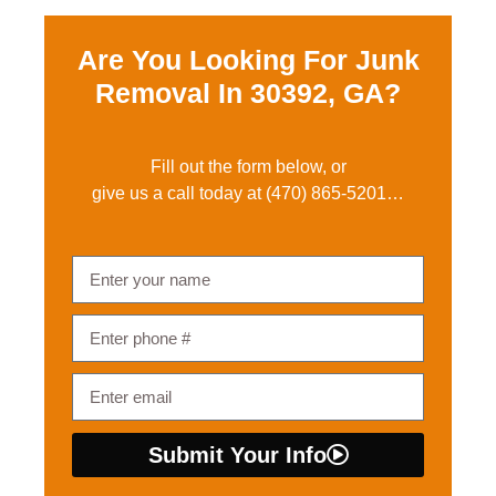
Are You Looking For Junk
Removal In
30392, GA?
Fill out the form below, or
give us a call today at
(470) 865-5201
…
Submit Your Info