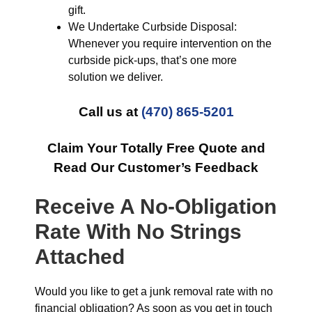
gift.
We Undertake Curbside Disposal:
Whenever you require intervention on the
curbside pick-ups, that’s one more
solution we deliver.
Call us at
(470) 865-5201
Claim Your Totally Free Quote and
Read Our Customer’s Feedback
Receive A No-Obligation
Rate With No Strings
Attached
Would you like to get a junk removal rate with no
financial obligation? As soon as you get in touch