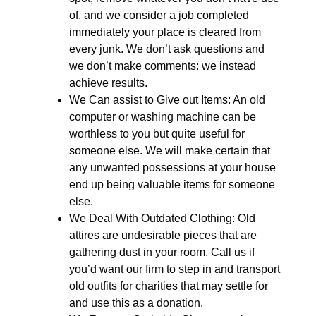
of, and we consider a job completed
immediately your place is cleared from
every junk. We don’t ask questions and
we don’t make comments: we instead
achieve results.
We Can assist to Give out Items: An old
computer or washing machine can be
worthless to you but quite useful for
someone else. We will make certain that
any unwanted possessions at your house
end up being valuable items for someone
else.
We Deal With Outdated Clothing: Old
attires are undesirable pieces that are
gathering dust in your room. Call us if
you’d want our firm to step in and transport
old outfits for charities that may settle for
and use this as a donation.