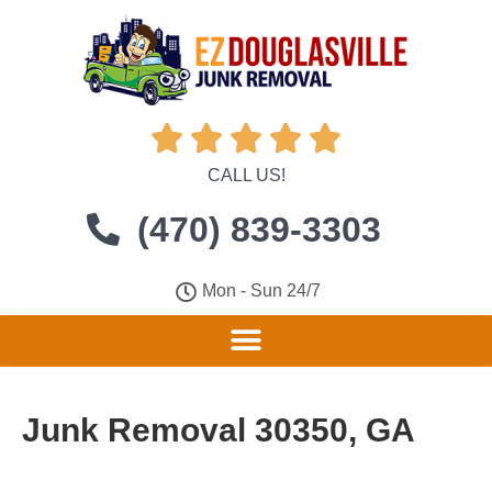





CALL US!
(470) 839-3303
Mon - Sun 24/7
Junk Removal 30350, GA