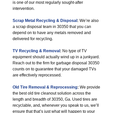
is one of our most regularly sought-after
intervention.
Scrap Metal Recycling & Disposal
:
We’re also
a scrap disposal team in 30350 that you can
depend on to have any metals removed and
delivered for recycling.
TV Recycling & Removal
:
No type of TV
equipment should actually wind up in a junkyard.
Reach out to the firm for garbage disposal 30350
counts on to guarantee that your damaged TVs
are effectively reprocessed.
Old Tire Removal & Reprocessing
:
We provide
the best old tire cleanout solution across the
length and breadth of 30350, Ga. Used tires are
recyclable, and, whenever you speak to us, we’ll
ensure that that’s just what will happen to your