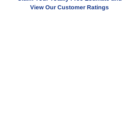
View Our Customer Ratings