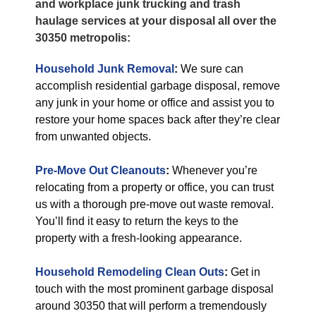
and workplace junk trucking and trash
haulage services at your disposal all over the
30350 metropolis:
Household Junk Removal
:
We sure can
accomplish residential garbage disposal, remove
any junk in your home or office and assist you to
restore your home spaces back after they’re clear
from unwanted objects.
Pre-Move Out Cleanouts
:
Whenever you’re
relocating from a property or office, you can trust
us with a thorough pre-move out waste removal.
You’ll find it easy to return the keys to the
property with a fresh-looking appearance.
Household Remodeling Clean Outs
:
Get in
touch with the most prominent garbage disposal
around 30350 that will perform a tremendously