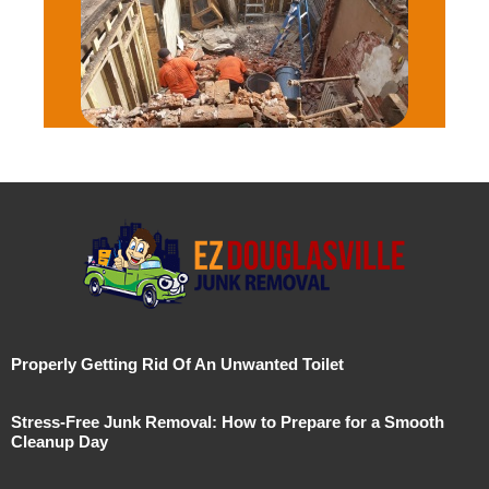
Properly Getting Rid Of An Unwanted Toilet
Stress-Free Junk Removal: How to Prepare for a Smooth
Cleanup Day