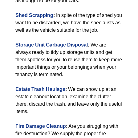
as it ought to be for your cars.
Shed Scrapping
:
In spite of the type of shed you
want to be discarded, we have the specialists as
well as the vehicle suitable for the job.
Storage Unit Garbage Disposal
:
We are
always ready to tidy up storage units and get
them spotless for you to reuse them to keep more
important things or your belongings when your
tenancy is terminated.
Estate Trash Haulage
:
We can show up at an
estate cleanout location, examine the clutter
there, discard the trash, and leave only the useful
items.
Fire Damage Cleanup
:
Are you struggling with
fire destruction? We supply the proper fire