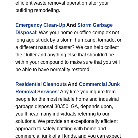
efficient waste removal operation after your
building remodeling.
Emergency Clean-Up
And
Storm Garbage
Disposal
:
Was your home or office complex not
long ago struck by a storm, hurricane, tornado, or
a different natural disaster? We can help collect
the clutter and anything else that shouldn’t be
within your compound to make sure that you will
be able to have normality restored.
Residential Cleanouts
And
Commercial Junk
Removal Services
:
Any time you inquire from
people for the most reliable home and industrial
garbage disposal 30350, GA, depends upon,
you’ll hear many individuals referring to our
solutions. We provide an exceptionally efficient
approach to safely battling with home and
commercial junk of all kinds, and you can expect