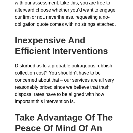
with our assessment. Like this, you are free to
afterward choose whether you’d want to engage
our firm or not, nevertheless, requesting a no-
obligation quote comes with no strings attached.
Inexpensive And
Efficient Interventions
Disturbed as to a probable outrageous rubbish
collection cost? You shouldn’t have to be
concerned about that – our services are all very
reasonably priced since we believe that trash
disposal rates have to be aligned with how
important this intervention is.
Take Advantage Of The
Peace Of Mind Of An