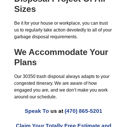
Sizes
Be it for your house or workplace, you can trust
us to regularly take action devotedly to all of your
garbage disposal requirements.
We Accommodate Your
Plans
Our 30350 trash disposal always adapts to your
congested itinerary. We are aware of how
engaged you are, and we don’t make you work
around our schedule.
Speak To
us at
(470) 865-5201
Claim Your Totally Free Estimate and