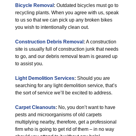
Bicycle Removal
:
Outdated bicycles must go to
recycling plants. When you agree with us, speak
to us so that we can pick up any broken bikes
you wish to intentionally clean out.
Construction Debris Removal
:
A construction
site is usually full of construction junk that needs
to go, and our debris removal team is geared up
to assist you.
Light Demolition Services
:
Should you are
searching for any light demolition service, that’s
the sort of service we’ll be excited to address.
Carpet Cleanouts
:
No, you don’t want to have
pests and microorganisms of old carpets
multiplying nearby, therefore, get a professional
firm who is going to get rid of them – in no way