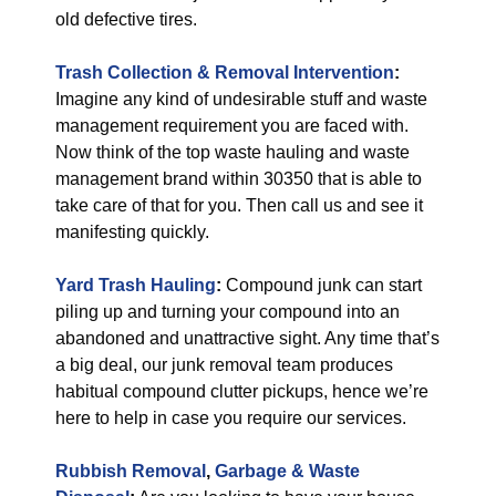
old defective tires.
Trash Collection & Removal
Intervention
:
Imagine any kind of undesirable stuff and waste
management requirement you are faced with.
Now think of the top waste hauling and waste
management brand within 30350 that is able to
take care of that for you. Then call us and see it
manifesting quickly.
Yard Trash Hauling
:
Compound junk can start
piling up and turning your compound into an
abandoned and unattractive sight. Any time that’s
a big deal, our junk removal team produces
habitual compound clutter pickups, hence we’re
here to help in case you require our services.
Rubbish Removal
,
Garbage & Waste