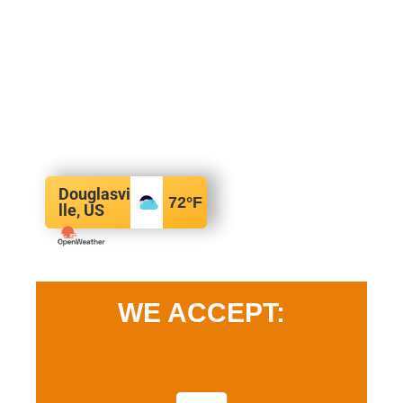
Douglasvi
72
°F
lle, US
WE ACCEPT: