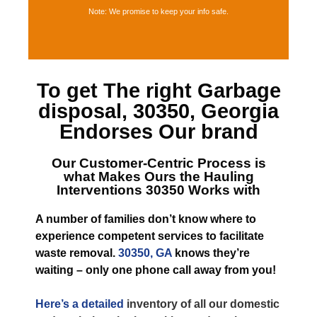
Note: We promise to keep your info safe.
To get The right
Garbage
disposal, 30350, Georgia
Endorses Our brand
Our Customer-Centric Process is
what Makes
Ours the Hauling
Interventions 30350
Works with
A number of families don’t know where to
experience competent services to facilitate
waste removal.
30350, GA
knows they’re
waiting – only one phone call away from you!
Here’s a detailed
inventory of all our domestic