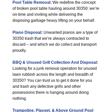
Pool Table Removal
:
We redefine the concept
of broken pool table hauling around 30350: we’re
on-time and inviting while delivering the
disposing garbage heavy lifting on your behalf.
Piano Disposal
:
Unwanted pianos are a type of
30350 trash that we’re always contracted to
discard – and which we do collect and transport
proudly.
BBQ & Unused Grill Collection And Disposal
:
Looking for a junk removal operation for unused
lawn rubbish across the length and breadth of
30350? You can trust us to get it done for you
and trash any defective grills and other
possessions there is hanging around doing
nothing.
Trampoline, Playset, & Above Ground Pool