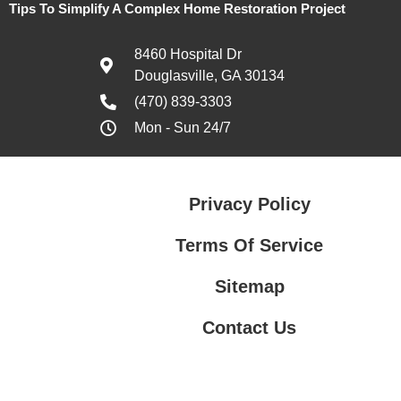
Tips To Simplify A Complex Home Restoration Project
8460 Hospital Dr
Douglasville, GA 30134
(470) 839-3303
Mon - Sun 24/7
Privacy Policy
Terms Of Service
Sitemap
Contact Us
Contact Us
Privacy Policy
Terms Of Service