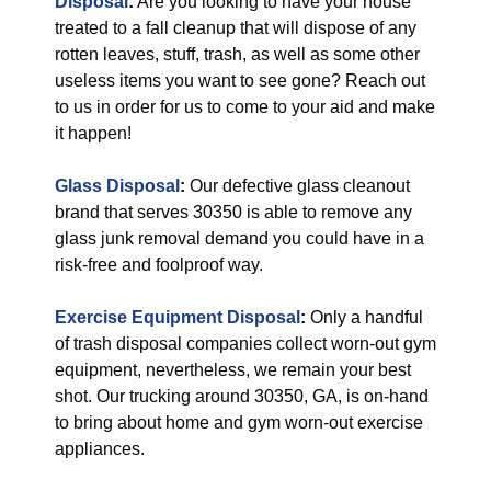
Disposal
:
Are you looking to have your house
treated to a fall cleanup that will dispose of any
rotten leaves, stuff, trash, as well as some other
useless items you want to see gone? Reach out
to us in order for us to come to your aid and make
it happen!
Glass Disposal
:
Our defective glass cleanout
brand that serves 30350 is able to remove any
glass junk removal demand you could have in a
risk-free and foolproof way.
Exercise Equipment Disposal
:
Only a handful
of trash disposal companies collect worn-out gym
equipment, nevertheless, we remain your best
shot. Our trucking around 30350, GA, is on-hand
to bring about home and gym worn-out exercise
appliances.