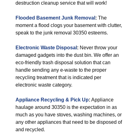
destruction cleanup service that will work!
Flooded Basement Junk Removal
:
The
moment a flood clogs your basement with clutter,
speak to the junk removal 30350 esteems.
Electronic Waste Disposal
:
Never throw your
damaged gadgets into the dust bin. We offer an
eco-friendly trash disposal solution that can
handle sending any e-waste to the proper
recycling treatment that is indicated per
electronic waste category.
Appliance Recycling & Pick Up
:
Appliance
haulage around 30350 is the expectation in as
much as you have stoves, washing machines, or
any other appliances that need to be disposed of
and recycled.