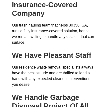
Insurance-Covered
Company
Our trash hauling team that helps 30350, GA,
runs a fully insurance-covered solution, hence
we remain willing to handle any disaster that can
surface.
We Have Pleasant Staff
Our residence waste removal specialists always
have the best attitude and are thrilled to lend a
hand with any expected cleanout interventions
you desire.
We Handle Garbage
Disposal Project Of All