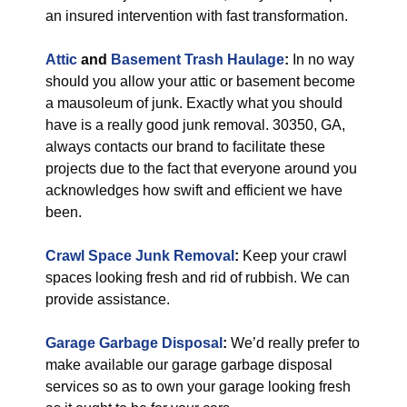
an insured intervention with fast transformation.
Attic
and
Basement Trash Haulage
:
In no way
should you allow your attic or basement become
a mausoleum of junk. Exactly what you should
have is a really good junk removal. 30350, GA,
always contacts our brand to facilitate these
projects due to the fact that everyone around you
acknowledges how swift and efficient we have
been.
Crawl Space Junk Removal
:
Keep your crawl
spaces looking fresh and rid of rubbish. We can
provide assistance.
Garage Garbage Disposal
:
We’d really prefer to
make available our garage garbage disposal
services so as to own your garage looking fresh