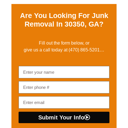
Are You Looking For Junk
Removal In
30350, GA?
Fill out the form below, or
give us a call today at
(470) 865-5201
…
Submit Your Info