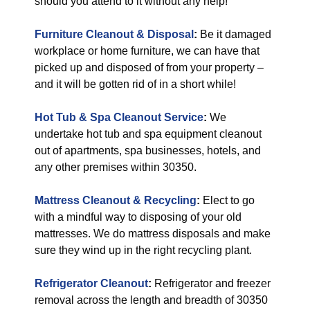
should you attend to it without any help!
Furniture Cleanout & Disposal
:
Be it damaged
workplace or home furniture, we can have that
picked up and disposed of from your property –
and it will be gotten rid of in a short while!
Hot Tub & Spa Cleanout Service
:
We
undertake hot tub and spa equipment cleanout
out of apartments, spa businesses, hotels, and
any other premises within 30350.
Mattress Cleanout & Recycling
:
Elect to go
with a mindful way to disposing of your old
mattresses. We do mattress disposals and make
sure they wind up in the right recycling plant.
Refrigerator Cleanout
:
Refrigerator and freezer
removal across the length and breadth of 30350