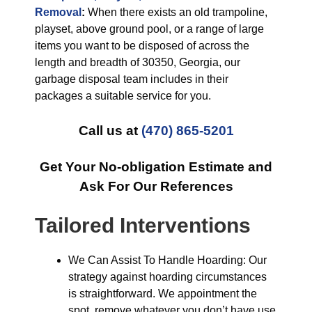
Removal
:
When there exists an old trampoline,
playset, above ground pool, or a range of large
items you want to be disposed of across the
length and breadth of 30350, Georgia, our
garbage disposal team includes in their
packages a suitable service for you.
Call us at
(470) 865-5201
Get Your No-obligation Estimate and
Ask For Our References
Tailored Interventions
We Can Assist To Handle Hoarding: Our
strategy against hoarding circumstances
is straightforward. We appointment the
spot, remove whatever you don’t have use