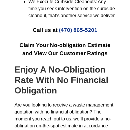
We Execute Curbside Cleanouts: Any
time you seek intervention on the curbside
cleanout, that’s another service we deliver.
Call us at
(470) 865-5201
Claim Your No-obligation Estimate
and View Our Customer Ratings
Enjoy A No-Obligation
Rate With No Financial
Obligation
Are you looking to receive a waste management
quotation with no financial obligation? The
moment you reach out to us, we’ll provide a no-
obligation on-the-spot estimate in accordance