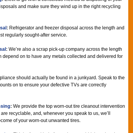
sposals and make sure they wind up in the right recycling
sal
:
Refrigerator and freezer disposal across the length and
t regularly sought-after service.
sal
:
We’re also a scrap pick-up company across the length
n depend on to have any metals collected and delivered for
liance should actually be found in a junkyard. Speak to the
ounts on to ensure your defective TVs are correctly
ssing
:
We provide the top worn-out tire cleanout intervention
 are recyclable, and, whenever you speak to us, we’ll
 become of your worn-out unwanted tires.