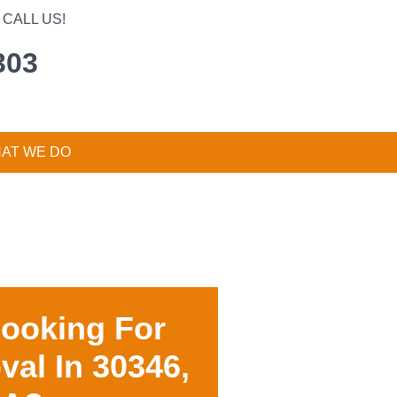
CALL US!
303
AT WE DO
Looking For
val In
30346,