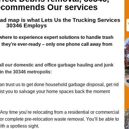
commends Our services
ad map is what Lets
Us the Trucking Services
30346
Employs
 where to experience expert solutions to handle trash
they’re ever-ready – only one phone call away from
ll our domestic and office garbage hauling and junk
in the 30346 metropolis:
n trust us to get done household garbage disposal, get rid
sist you to salvage your home spaces back the moment
Any time you’re relocating from a residential or commercial
for complete pre-relocation waste removal. You’ll be able to
ith a spotless sight.