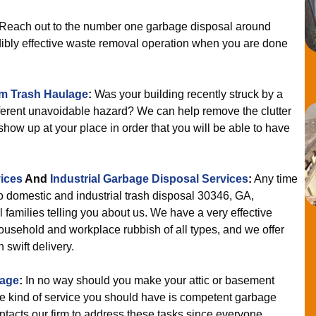
Reach out to the number one garbage disposal around
edibly effective waste removal operation when you are done
m Trash Haulage
:
Was your building recently struck by a
ifferent unavoidable hazard? We can help remove the clutter
show up at your place in order that you will be able to have
ices
And
Industrial Garbage Disposal Services
:
Any time
to domestic and industrial trash disposal 30346, GA,
 families telling you about us. We have a very effective
ousehold and workplace rubbish of all types, and we offer
 swift delivery.
lage
:
In no way should you make your attic or basement
 kind of service you should have is competent garbage
ntacts our firm to address these tasks since everyone