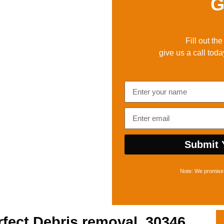
G
Fill out th
give us a call toda
Submit 
Note: We promise 
rfect
Debris removal, 30346,