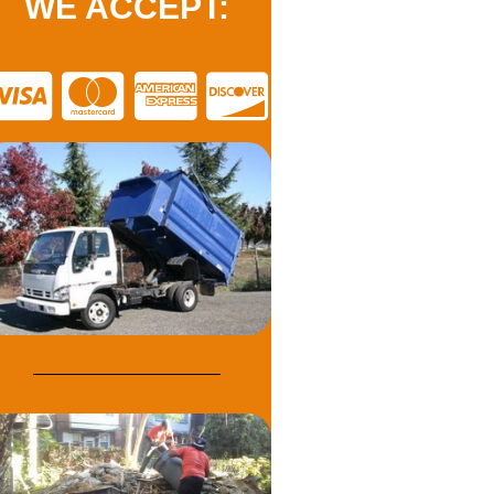
WE ACCEPT: