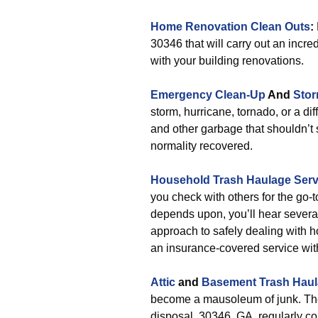
Home Renovation Clean Outs
:
30346 that will carry out an incr
with your building renovations.
Emergency Clean-Up
And
Stor
storm, hurricane, tornado, or a d
and other garbage that shouldn’t 
normality recovered.
Household Trash Haulage Serv
you check with others for the go-
depends upon, you’ll hear several
approach to safely dealing with h
an insurance-covered service with
Attic
and
Basement Trash Hau
become a mausoleum of junk. The
disposal. 30346, GA, regularly co