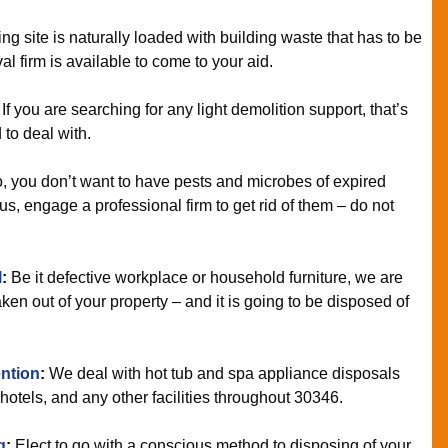
ing site is naturally loaded with building waste that has to be
l firm is available to come to your aid.
If you are searching for any light demolition support, that’s
 to deal with.
 you don’t want to have pests and microbes of expired
us, engage a professional firm to get rid of them – do not
l
:
Be it defective workplace or household furniture, we are
ken out of your property – and it is going to be disposed of
ntion
:
We deal with hot tub and spa appliance disposals
otels, and any other facilities throughout 30346.
g
:
Elect to go with a conscious method to disposing of your