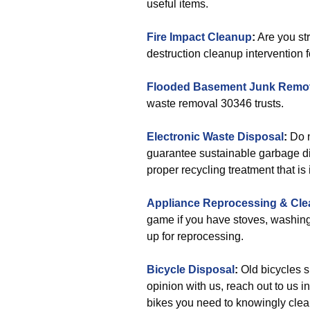
useful items.
Fire Impact Cleanup
:
Are you str
destruction cleanup intervention f
Flooded Basement Junk Remo
waste removal 30346 trusts.
Electronic Waste Disposal
:
Do n
guarantee sustainable garbage di
proper recycling treatment that is
Appliance Reprocessing & Cle
game if you have stoves, washing
up for reprocessing.
Bicycle Disposal
:
Old bicycles s
opinion with us, reach out to us i
bikes you need to knowingly clea