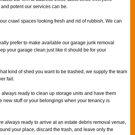
and potent our services can be.
our crawl spaces looking fresh and rid of rubbish. We can
ally prefer to make available our garage junk removal
p your garage clean just like it should be for your
at kind of shed you want to be trashed, we supply the team
er fail.
always ready to clean up storage units and have them
ore new stuff or your belongings when your tenancy is
e always ready to arrive at an estate debris removal venue,
round your place, discard the trash, and leave only the