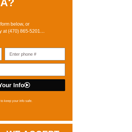
A?
e form below, or
y at
(470) 865-5201
…
Your Info
to keep your info safe.