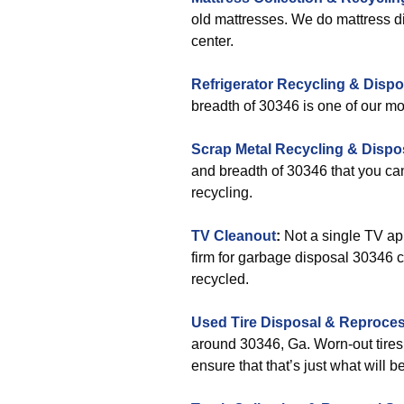
old mattresses. We do mattress di
center.
Refrigerator Recycling & Dispo
breadth of 30346 is one of our mos
Scrap Metal Recycling & Dispo
and breadth of 30346 that you ca
recycling.
TV Cleanout
:
Not a single TV app
firm for garbage disposal 30346 c
recycled.
Used Tire Disposal & Reproce
around 30346, Ga. Worn-out tires
ensure that that’s just what will