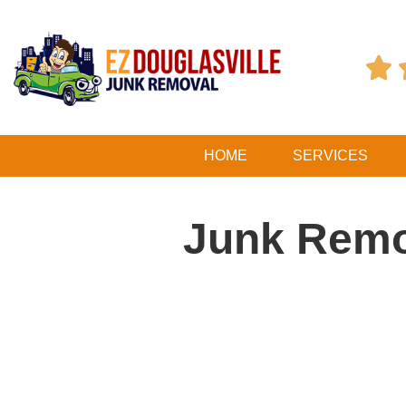

HOME
SERVICES
Junk Remo