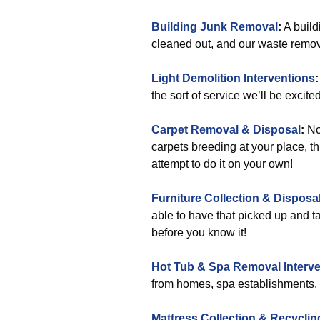
Building Junk Removal
:
A build
cleaned out, and our waste remova
Light Demolition Interventions
:
the sort of service we’ll be excited
Carpet Removal & Disposal
:
No,
carpets breeding at your place, th
attempt to do it on your own!
Furniture Collection & Disposa
able to have that picked up and ta
before you know it!
Hot Tub & Spa Removal Interve
from homes, spa establishments, h
Mattress Collection & Recyclin