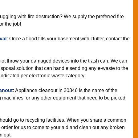
uggling with fire destruction? We supply the preferred fire
or the job!
val
:
Once a flood fills your basement with clutter, contact the
ot throw your damaged devices into the trash can. We can
sposal solution that can handle sending any e-waste to the
 indicated per electronic waste category.
anout
:
Appliance cleanout in 30346 is the name of the
 machines, or any other equipment that need to be picked
hould go to recycling facilities. When you share a common
n order for us to come to your aid and clean out any broken
n out.