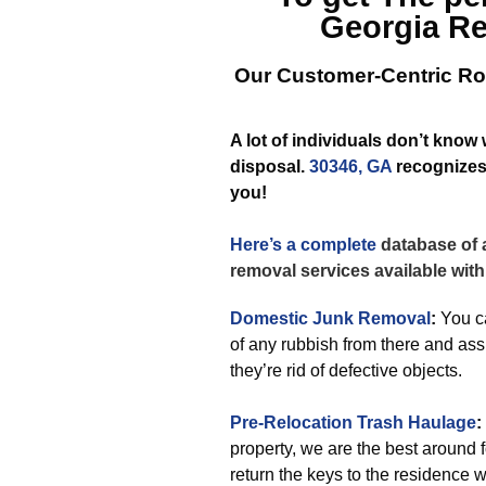
Georgia
Re
Our Customer-Centric Ro
A lot of individuals don’t know
disposal.
30346, GA
recognizes 
you!
Here’s a complete
database of a
removal services available with
Domestic Junk Removal
:
You ca
of any rubbish from there and as
they’re rid of defective objects.
Pre-Relocation Trash Haulage
:
property, we are the best around 
return the keys to the residence w