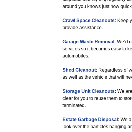
around you knows just how quick 
Crawl Space Cleanouts
:
Keep y
provide assistance.
Garage Waste Removal
:
We’d re
services so it becomes easy to kee
automobiles.
Shed Cleanout
:
Regardless of wh
as well as the vehicle that will nev
Storage Unit Cleanouts
:
We are 
clear for you to reuse them to st
terminated.
Estate Garbage Disposal
:
We ar
look over the particles hanging a