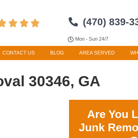
(470) 839-3




Mon - Sun 24/7
CONTACT US
BLOG
AREA SERVED
WH
val 30346, GA
Are You 
Junk Remo