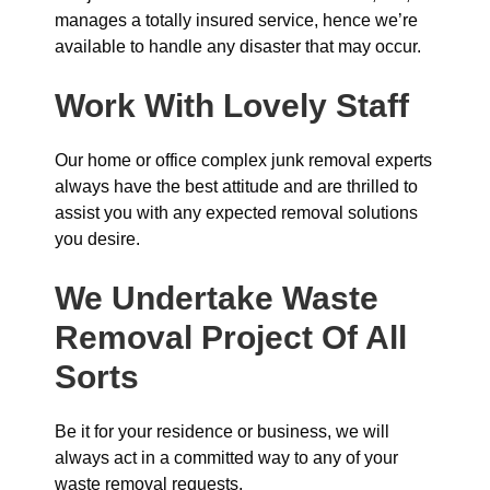
manages a totally insured service, hence we’re
available to handle any disaster that may occur.
Work With Lovely Staff
Our home or office complex junk removal experts
always have the best attitude and are thrilled to
assist you with any expected removal solutions
you desire.
We Undertake Waste
Removal Project Of All
Sorts
Be it for your residence or business, we will
always act in a committed way to any of your
waste removal requests.