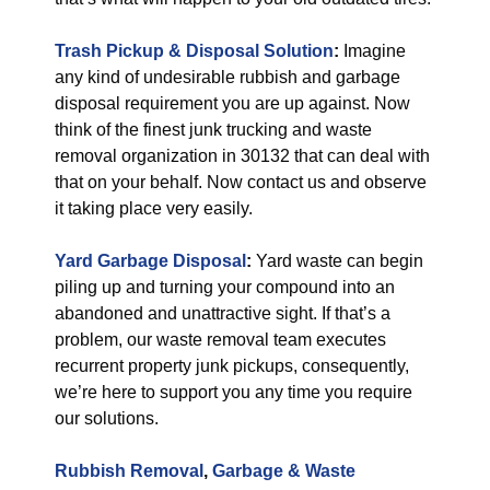
Trash Pickup & Disposal
Solution
:
Imagine
any kind of undesirable rubbish and garbage
disposal requirement you are up against. Now
think of the finest junk trucking and waste
removal organization in 30132 that can deal with
that on your behalf. Now contact us and observe
it taking place very easily.
Yard Garbage Disposal
:
Yard waste can begin
piling up and turning your compound into an
abandoned and unattractive sight. If that’s a
problem, our waste removal team executes
recurrent property junk pickups, consequently,
we’re here to support you any time you require
our solutions.
Rubbish Removal
,
Garbage & Waste