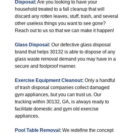
Disposal
:
Are you looking to have your
household treated to a fall cleanup that will
discard any rotten leaves, stuff, trash, and several
other useless things you want to see gone?
Reach out to us so that we can make it happen!
Glass Disposal
:
Our defective glass disposal
brand that helps 30132 is able to dispose of any
glass waste removal demand you may have in a
secure and foolproof manner.
Exercise Equipment Cleanout
:
Only a handful
of trash disposal companies collect damaged
gym appliances, but you can trust us. Our
trucking within 30132, GA, is always ready to
facilitate domestic and gym old exercise
appliances.
Pool Table Removal
:
We redefine the concept