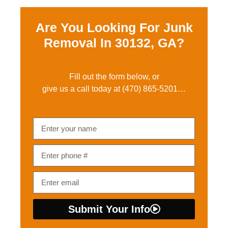
Are You Looking For Junk
Removal In
30132, GA?
Fill out the form below, or
give us a call today at
(470) 865-5201
…
Submit Your Info