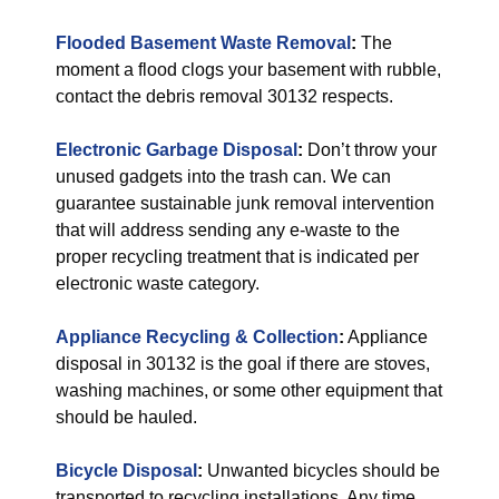
Flooded Basement Waste Removal
:
The
moment a flood clogs your basement with rubble,
contact the debris removal 30132 respects.
Electronic Garbage Disposal
:
Don’t throw your
unused gadgets into the trash can. We can
guarantee sustainable junk removal intervention
that will address sending any e-waste to the
proper recycling treatment that is indicated per
electronic waste category.
Appliance Recycling & Collection
:
Appliance
disposal in 30132 is the goal if there are stoves,
washing machines, or some other equipment that
should be hauled.
Bicycle Disposal
:
Unwanted bicycles should be
transported to recycling installations. Any time