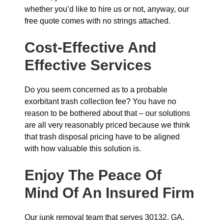
whether you’d like to hire us or not, anyway, our
free quote comes with no strings attached.
Cost-Effective And
Effective Services
Do you seem concerned as to a probable
exorbitant trash collection fee? You have no
reason to be bothered about that – our solutions
are all very reasonably priced because we think
that trash disposal pricing have to be aligned
with how valuable this solution is.
Enjoy The Peace Of
Mind Of An Insured Firm
Our junk removal team that serves 30132, GA,