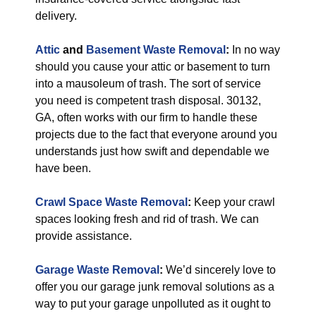
delivery.
Attic
and
Basement Waste Removal
:
In no way
should you cause your attic or basement to turn
into a mausoleum of trash. The sort of service
you need is competent trash disposal. 30132,
GA, often works with our firm to handle these
projects due to the fact that everyone around you
understands just how swift and dependable we
have been.
Crawl Space Waste Removal
:
Keep your crawl
spaces looking fresh and rid of trash. We can
provide assistance.
Garage Waste Removal
:
We’d sincerely love to
offer you our garage junk removal solutions as a
way to put your garage unpolluted as it ought to