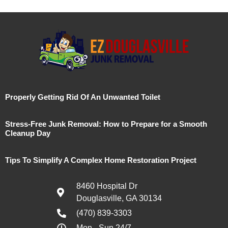
Properly Getting Rid Of An Unwanted Toilet
Stress-Free Junk Removal: How to Prepare for a Smooth
Cleanup Day
Tips To Simplify A Complex Home Restoration Project
8460 Hospital Dr
Douglasville, GA 30134
(470) 839-3303
Mon - Sun 24/7