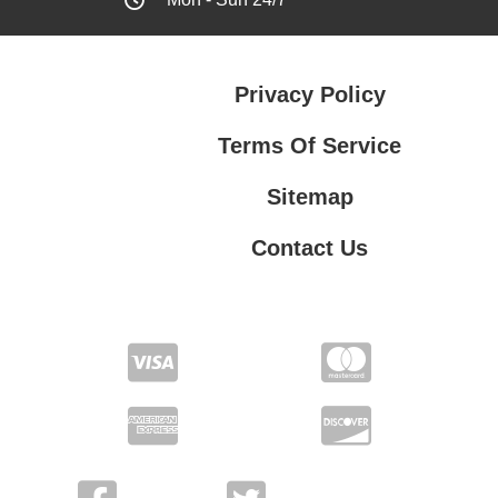
Privacy Policy
Terms Of Service
Sitemap
Contact Us
Contact Us
Privacy Policy
Terms Of Service