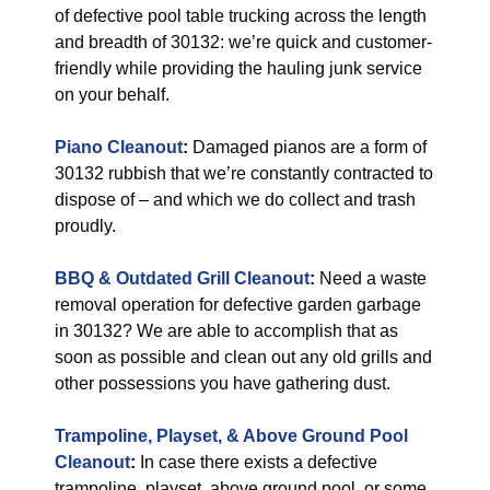
of defective pool table trucking across the length
and breadth of 30132: we’re quick and customer-
friendly while providing the hauling junk service
on your behalf.
Piano Cleanout
:
Damaged pianos are a form of
30132 rubbish that we’re constantly contracted to
dispose of – and which we do collect and trash
proudly.
BBQ & Outdated Grill Cleanout
:
Need a waste
removal operation for defective garden garbage
in 30132? We are able to accomplish that as
soon as possible and clean out any old grills and
other possessions you have gathering dust.
Trampoline, Playset, & Above Ground Pool
Cleanout
:
In case there exists a defective
trampoline, playset, above ground pool, or some