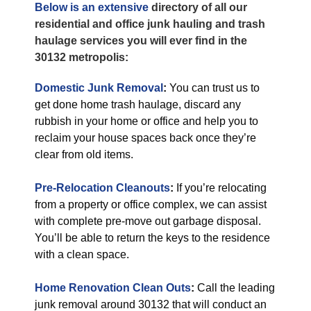
Below is an extensive
directory of all our
residential and office junk hauling and trash
haulage services you will ever find in the
30132 metropolis:
Domestic Junk Removal
:
You can trust us to
get done home trash haulage, discard any
rubbish in your home or office and help you to
reclaim your house spaces back once they’re
clear from old items.
Pre-Relocation Cleanouts
:
If you’re relocating
from a property or office complex, we can assist
with complete pre-move out garbage disposal.
You’ll be able to return the keys to the residence
with a clean space.
Home Renovation Clean Outs
:
Call the leading
junk removal around 30132 that will conduct an