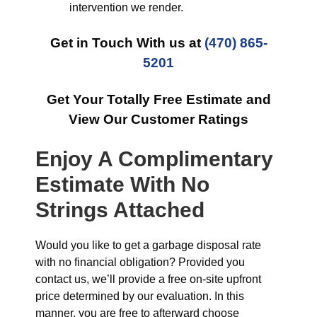
intervention we render.
Get in Touch With us at
(470) 865-
5201
Get Your Totally Free Estimate and
View Our Customer Ratings
Enjoy A Complimentary
Estimate With No
Strings Attached
Would you like to get a garbage disposal rate
with no financial obligation? Provided you
contact us, we’ll provide a free on-site upfront
price determined by our evaluation. In this
manner, you are free to afterward choose