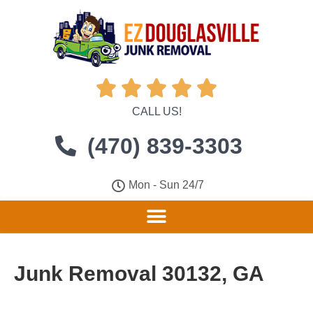





CALL US!
(470) 839-3303
Mon - Sun 24/7
Junk Removal 30132, GA