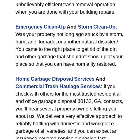
unbelievably efficient trash removal operation
when you are done with your building repairs.
Emergency Clean-Up
And
Storm Clean-Up
:
Was your property not long ago struck by a storm,
hurricane, tornado, or another natural disaster?
You came to the right place to get rid of the dirt
and other garbage that shouldn’t show up at your
place so that you can have normality restored.
Home Garbage Disposal Services
And
Commercial Trash Haulage Services
:
If you
check with others for the most trusted residential
and office garbage disposal 30132, GA, contacts,
you’ll hear several property owners telling you
about us. We deliver a very effective approach to
reliably battling with domestic and workplace
garbage of all varieties, and you can expect an
insurance-covered service alongside fast