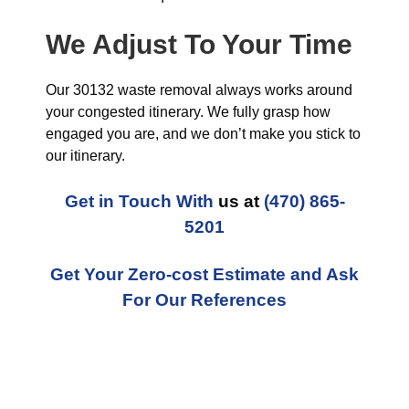
We Adjust To Your Time
Our 30132 waste removal always works around
your congested itinerary. We fully grasp how
engaged you are, and we don’t make you stick to
our itinerary.
Get in Touch With
us at
(470) 865-
5201
Get Your Zero-cost Estimate and Ask
For Our References