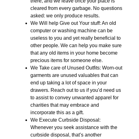
there, and we leave once your place is
cleared from every garbage. No questions
asked: we only produce results.
We Will help Give out Your stuff: An old
computer or washing machine can be
useless to you and yet really beneficial to
other people. We can help you make sure
that any old items in your home become
precious items for someone else.
We Take care of Unused Outfits: Worn-out
garments are unused valuables that can
end up taking a lot of space in your
drawers. Reach out to us if you’d need us
to assist to convey unwanted apparel for
charities that may embrace and
incorporate this as a gift.
We Execute Curbside Disposal:
Whenever you seek assistance with the
curbside disposal, that’s another