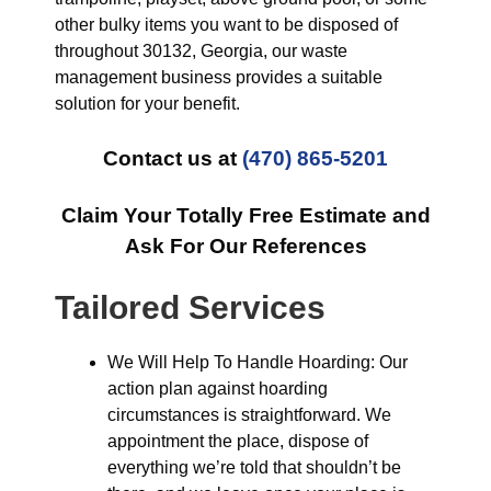
other bulky items you want to be disposed of
throughout 30132, Georgia, our waste
management business provides a suitable
solution for your benefit.
Contact us at
(470) 865-5201
Claim Your Totally Free Estimate and
Ask For Our References
Tailored Services
We Will Help To Handle Hoarding: Our
action plan against hoarding
circumstances is straightforward. We
appointment the place, dispose of
everything we’re told that shouldn’t be