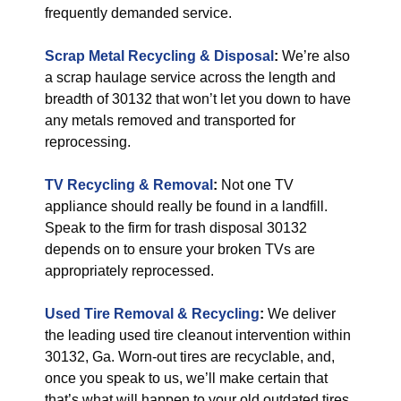
frequently demanded service.
Scrap Metal Recycling & Disposal
:
We’re also
a scrap haulage service across the length and
breadth of 30132 that won’t let you down to have
any metals removed and transported for
reprocessing.
TV Recycling & Removal
:
Not one TV
appliance should really be found in a landfill.
Speak to the firm for trash disposal 30132
depends on to ensure your broken TVs are
appropriately reprocessed.
Used Tire Removal & Recycling
:
We deliver
the leading used tire cleanout intervention within
30132, Ga. Worn-out tires are recyclable, and,
once you speak to us, we’ll make certain that
that’s what will happen to your old outdated tires.