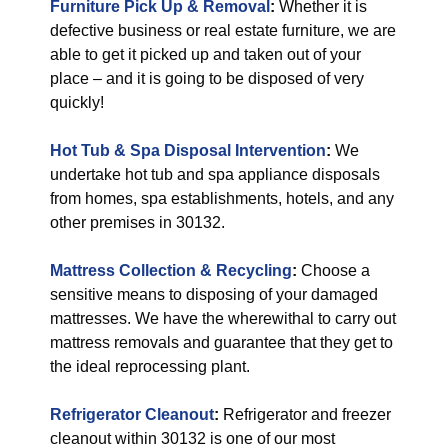
Furniture Pick Up & Removal
:
Whether it is
defective business or real estate furniture, we are
able to get it picked up and taken out of your
place – and it is going to be disposed of very
quickly!
Hot Tub & Spa Disposal Intervention
:
We
undertake hot tub and spa appliance disposals
from homes, spa establishments, hotels, and any
other premises in 30132.
Mattress Collection & Recycling
:
Choose a
sensitive means to disposing of your damaged
mattresses. We have the wherewithal to carry out
mattress removals and guarantee that they get to
the ideal reprocessing plant.
Refrigerator Cleanout
:
Refrigerator and freezer
cleanout within 30132 is one of our most