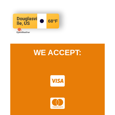
Douglasvi
68
°F
lle, US
WE ACCEPT: