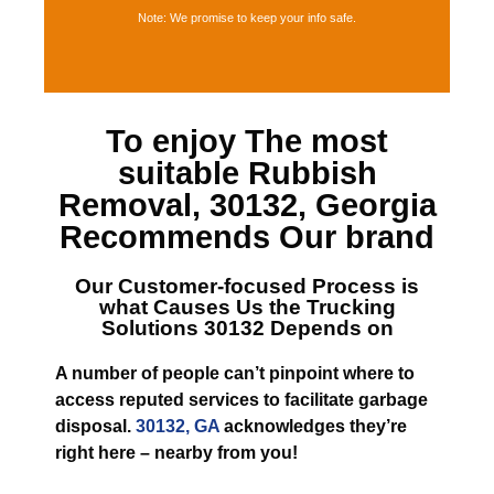
Note: We promise to keep your info safe.
To enjoy The most
suitable
Rubbish
Removal, 30132, Georgia
Recommends Our brand
Our Customer-focused Process is
what Causes
Us the Trucking
Solutions 30132
Depends on
A number of people can’t pinpoint where to
access reputed services to facilitate garbage
disposal.
30132, GA
acknowledges they’re
right here – nearby from you!