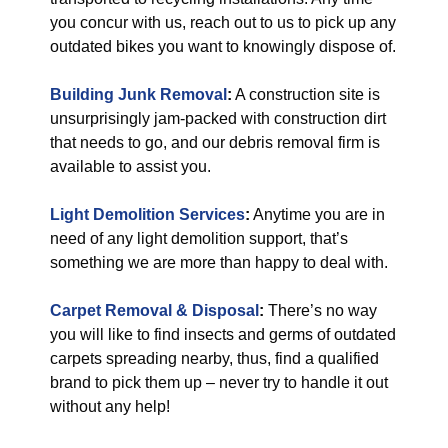
you concur with us, reach out to us to pick up any
outdated bikes you want to knowingly dispose of.
Building Junk Removal
:
A construction site is
unsurprisingly jam-packed with construction dirt
that needs to go, and our debris removal firm is
available to assist you.
Light Demolition Services
:
Anytime you are in
need of any light demolition support, that’s
something we are more than happy to deal with.
Carpet Removal & Disposal
:
There’s no way
you will like to find insects and germs of outdated
carpets spreading nearby, thus, find a qualified
brand to pick them up – never try to handle it out
without any help!