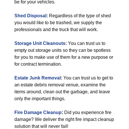
be for your vehicles.
Shed Disposal
:
Regardless of the type of shed
you would like to be trashed, we supply the
professionals and the truck that will work.
Storage Unit Cleanouts
:
You can trust us to
empty out storage units so they can be spotless
for you to make use of them for a new purpose or
for contract termination.
Estate Junk Removal
:
You can trust us to get to
an estate debris removal venue, examine the
items around, clean out the garbage, and leave
only the important things.
Fire Damage Cleanup
:
Did you experience fire
damage? We deliver the right fire impact cleanup
solution that will never fail!