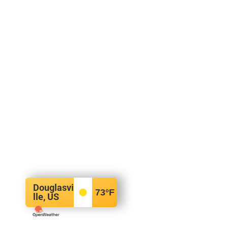
Douglasvi
73
°F
lle, US