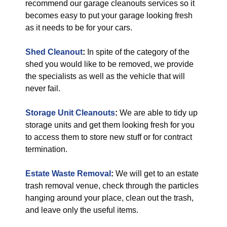
recommend our garage cleanouts services so it
becomes easy to put your garage looking fresh
as it needs to be for your cars.
Shed Cleanout
:
In spite of the category of the
shed you would like to be removed, we provide
the specialists as well as the vehicle that will
never fail.
Storage Unit Cleanouts
:
We are able to tidy up
storage units and get them looking fresh for you
to access them to store new stuff or for contract
termination.
Estate Waste Removal
:
We will get to an estate
trash removal venue, check through the particles
hanging around your place, clean out the trash,
and leave only the useful items.