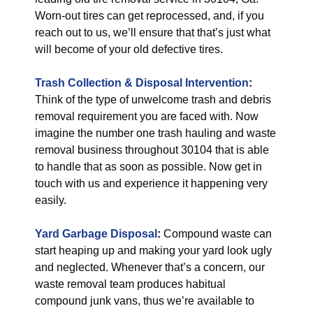
Worn-out tires can get reprocessed, and, if you
reach out to us, we’ll ensure that that’s just what
will become of your old defective tires.
Trash Collection & Disposal
Intervention
:
Think of the type of unwelcome trash and debris
removal requirement you are faced with. Now
imagine the number one trash hauling and waste
removal business throughout 30104 that is able
to handle that as soon as possible. Now get in
touch with us and experience it happening very
easily.
Yard Garbage Disposal
:
Compound waste can
start heaping up and making your yard look ugly
and neglected. Whenever that’s a concern, our
waste removal team produces habitual
compound junk vans, thus we’re available to