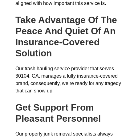
aligned with how important this service is.
Take Advantage Of The
Peace And Quiet Of An
Insurance-Covered
Solution
Our trash hauling service provider that serves
30104, GA, manages a fully insurance-covered
brand, consequently, we’re ready for any tragedy
that can show up.
Get Support From
Pleasant Personnel
Our property junk removal specialists always