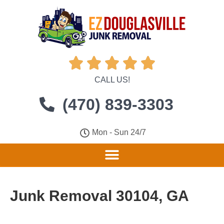





CALL US!
(470) 839-3303
Mon - Sun 24/7
Junk Removal 30104, GA