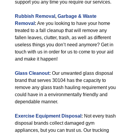
support you any time you require our services.
Rubbish Removal
,
Garbage & Waste
Removal
:
Are you looking to have your home
treated to a fall cleanup that will remove any
fallen leaves, clutter, trash, as well as different
useless things you don’t need anymore? Get in
touch with us in order for us to come to your aid
and make it happen!
Glass Cleanout
:
Our unwanted glass disposal
brand that serves 30104 has the capacity to
remove any glass trash hauling requirement you
could have in a environmentally friendly and
dependable manner.
Exercise Equipment Disposal
:
Not every trash
disposal brands collect damaged gym
appliances, but you can trust us. Our trucking