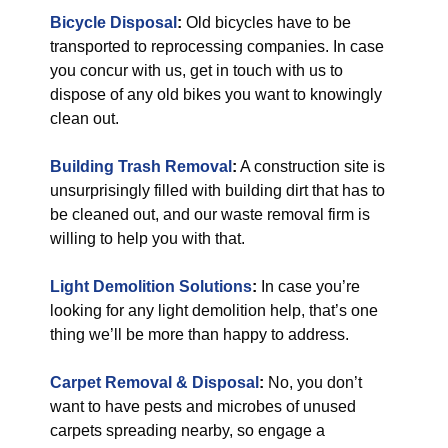
Bicycle Disposal
:
Old bicycles have to be
transported to reprocessing companies. In case
you concur with us, get in touch with us to
dispose of any old bikes you want to knowingly
clean out.
Building Trash Removal
:
A construction site is
unsurprisingly filled with building dirt that has to
be cleaned out, and our waste removal firm is
willing to help you with that.
Light Demolition Solutions
:
In case you’re
looking for any light demolition help, that’s one
thing we’ll be more than happy to address.
Carpet Removal & Disposal
:
No, you don’t
want to have pests and microbes of unused
carpets spreading nearby, so engage a