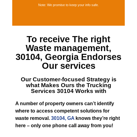
Note: We promise to keep your info safe.
To receive The right
Waste management,
30104, Georgia
Endorses
Our services
Our Customer-focused Strategy is
what Makes
Ours the Trucking
Services 30104
Works with
A number of property owners can’t identify
where to access competent solutions for
waste removal.
30104, GA
knows they’re right
here – only one phone call away from you!