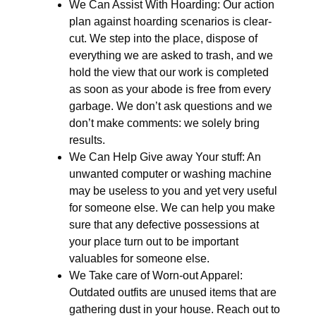
We Can Assist With Hoarding: Our action
plan against hoarding scenarios is clear-
cut. We step into the place, dispose of
everything we are asked to trash, and we
hold the view that our work is completed
as soon as your abode is free from every
garbage. We don’t ask questions and we
don’t make comments: we solely bring
results.
We Can Help Give away Your stuff: An
unwanted computer or washing machine
may be useless to you and yet very useful
for someone else. We can help you make
sure that any defective possessions at
your place turn out to be important
valuables for someone else.
We Take care of Worn-out Apparel:
Outdated outfits are unused items that are
gathering dust in your house. Reach out to