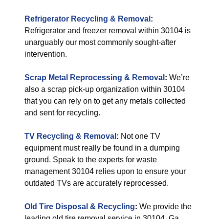
Refrigerator Recycling & Removal
:
Refrigerator and freezer removal within 30104 is
unarguably our most commonly sought-after
intervention.
Scrap Metal Reprocessing & Removal
:
We’re
also a scrap pick-up organization within 30104
that you can rely on to get any metals collected
and sent for recycling.
TV Recycling & Removal
:
Not one TV
equipment must really be found in a dumping
ground. Speak to the experts for waste
management 30104 relies upon to ensure your
outdated TVs are accurately reprocessed.
Old Tire Disposal & Recycling
:
We provide the
leading old tire removal service in 30104, Ga.