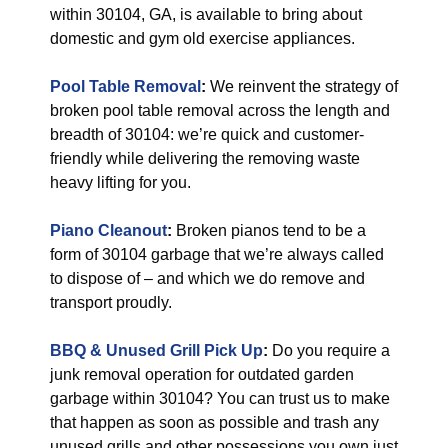
within 30104, GA, is available to bring about
domestic and gym old exercise appliances.
Pool Table Removal
:
We reinvent the strategy of
broken pool table removal across the length and
breadth of 30104: we’re quick and customer-
friendly while delivering the removing waste
heavy lifting for you.
Piano Cleanout
:
Broken pianos tend to be a
form of 30104 garbage that we’re always called
to dispose of – and which we do remove and
transport proudly.
BBQ & Unused Grill Pick Up
:
Do you require a
junk removal operation for outdated garden
garbage within 30104? You can trust us to make
that happen as soon as possible and trash any
unused grills and other possessions you own just