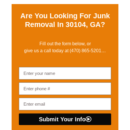
Are You Looking For Junk
Removal In
30104, GA?
Fill out the form below, or
give us a call today at
(470) 865-5201
…
Submit Your Info