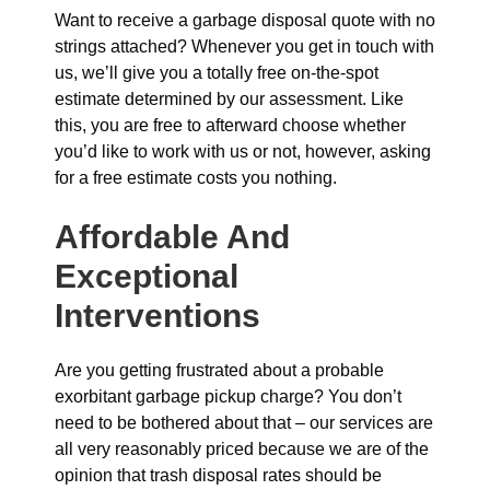
Want to receive a garbage disposal quote with no
strings attached? Whenever you get in touch with
us, we’ll give you a totally free on-the-spot
estimate determined by our assessment. Like
this, you are free to afterward choose whether
you’d like to work with us or not, however, asking
for a free estimate costs you nothing.
Affordable And
Exceptional
Interventions
Are you getting frustrated about a probable
exorbitant garbage pickup charge? You don’t
need to be bothered about that – our services are
all very reasonably priced because we are of the
opinion that trash disposal rates should be