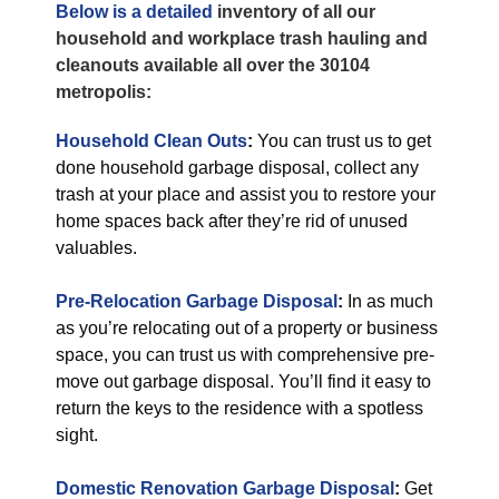
Below is a detailed
inventory of all our
household and workplace trash hauling and
cleanouts available all over the 30104
metropolis:
Household Clean Outs
:
You can trust us to get
done household garbage disposal, collect any
trash at your place and assist you to restore your
home spaces back after they’re rid of unused
valuables.
Pre-Relocation Garbage Disposal
:
In as much
as you’re relocating out of a property or business
space, you can trust us with comprehensive pre-
move out garbage disposal. You’ll find it easy to
return the keys to the residence with a spotless
sight.
Domestic Renovation Garbage Disposal
:
Get