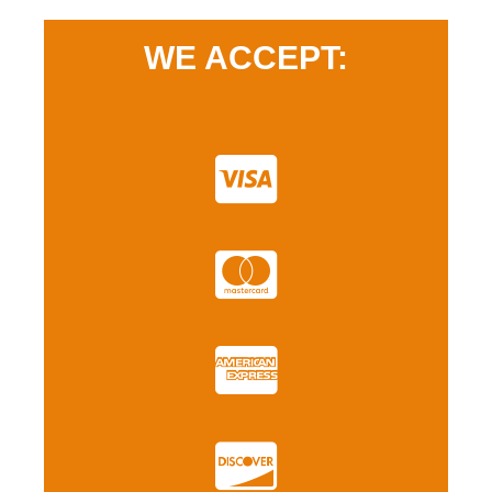
WE ACCEPT: