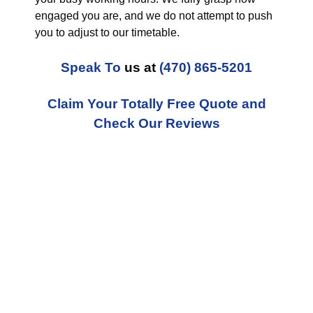
engaged you are, and we do not attempt to push
you to adjust to our timetable.
Speak To
us at
(470) 865-5201
Claim Your Totally Free Quote and
Check Our Reviews