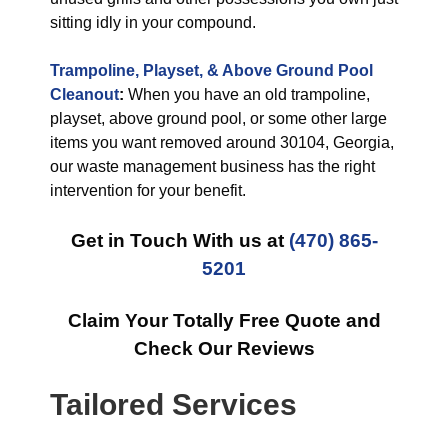
sitting idly in your compound.
Trampoline, Playset, & Above Ground Pool
Cleanout
:
When you have an old trampoline,
playset, above ground pool, or some other large
items you want removed around 30104, Georgia,
our waste management business has the right
intervention for your benefit.
Get in Touch With us at
(470) 865-
5201
Claim Your Totally Free Quote and
Check Our Reviews
Tailored Services