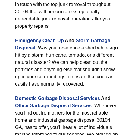
in touch with the top junk removal throughout
30104 that will perform an exceptionally
dependable junk removal operation after your
property repairs.
Emergency Clean-Up
And
Storm Garbage
Disposal
:
Was your residence a short while ago
hit by a storm, hurricane, tornado, or a different
natural disaster? We can help clean out the
particles and anything else that shouldn’t show
up in your surroundings to ensure that you can
easily have normality recovered.
Domestic Garbage Disposal Services
And
Office Garbage Disposal Services
:
Whenever
you find out from others for the most reliable
home and industrial garbage disposal 30104,
GA, has to offer, you’ll hear a lot of individuals
making reference to our services. We provide an