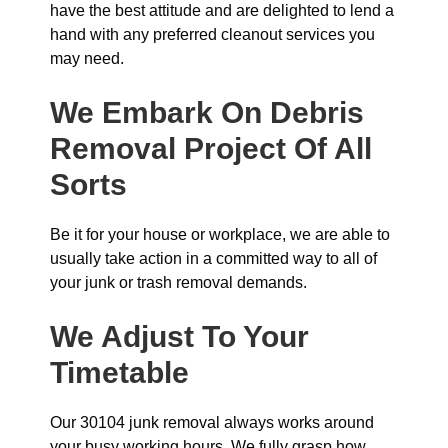
have the best attitude and are delighted to lend a
hand with any preferred cleanout services you
may need.
We Embark On Debris
Removal Project Of All
Sorts
Be it for your house or workplace, we are able to
usually take action in a committed way to all of
your junk or trash removal demands.
We Adjust To Your
Timetable
Our 30104 junk removal always works around
your busy working hours. We fully grasp how