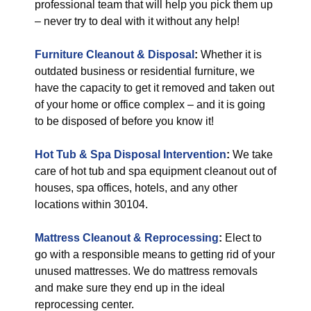
professional team that will help you pick them up
– never try to deal with it without any help!
Furniture Cleanout & Disposal
:
Whether it is
outdated business or residential furniture, we
have the capacity to get it removed and taken out
of your home or office complex – and it is going
to be disposed of before you know it!
Hot Tub & Spa Disposal Intervention
:
We take
care of hot tub and spa equipment cleanout out of
houses, spa offices, hotels, and any other
locations within 30104.
Mattress Cleanout & Reprocessing
:
Elect to
go with a responsible means to getting rid of your
unused mattresses. We do mattress removals
and make sure they end up in the ideal
reprocessing center.