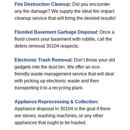
Fire Destruction Cleanup
:
Did you encounter
any fire damage? We supply the ideal fire impact
cleanup service that will bring the desired results!
Flooded Basement Garbage Disposal
:
Once a
flood covers your basement with rubble, call the
debris removal 30104 respects.
Electronic Trash Removal
:
Don’t throw your old
gadgets into the dust bin. We offer an eco-
friendly waste management service that will deal
with picking up electronic waste and then
transporting it to a recycling plant.
Appliance Reprocessing & Collection
:
Appliance disposal in 30104 is the goal if there
are stoves, washing machines, or any other
appliances that ought to be hauled.