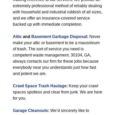
extremely professional method of reliably dealing
with household and industrial rubbish of all sizes,
and we offer an insurance-covered service
backed up with immediate completion.
Attic
and
Basement Garbage Disposal
:
Never
make your attic or basement to be a mausoleum
of trash. The sort of service you need is
competent waste management. 30104, GA,
always contacts our firm for these jobs because
everybody near you understands just how fast
and potent we are.
Crawl Space Trash Haulage
:
Keep your crawl
spaces spotless and clear from junk. We are here
for you.
Garage Cleanouts
:
We’d sincerely like to