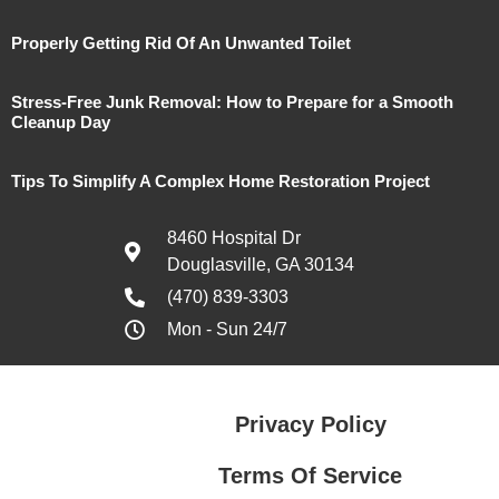
Properly Getting Rid Of An Unwanted Toilet
Stress-Free Junk Removal: How to Prepare for a Smooth
Cleanup Day
Tips To Simplify A Complex Home Restoration Project
8460 Hospital Dr
Douglasville, GA 30134
(470) 839-3303
Mon - Sun 24/7
Privacy Policy
Terms Of Service