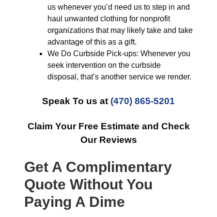
us whenever you’d need us to step in and
haul unwanted clothing for nonprofit
organizations that may likely take and take
advantage of this as a gift.
We Do Curbside Pick-ups: Whenever you
seek intervention on the curbside
disposal, that’s another service we render.
Speak To us at
(470) 865-5201
Claim Your Free Estimate and Check
Our Reviews
Get A Complimentary
Quote Without You
Paying A Dime