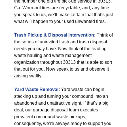
the number one old tire pick-up service in 30313,
Ga. Worn-out tires are recyclable, and, any time
you speak to us, we’ll make certain that that’s just
what will happen to your used unwanted tires.
Trash Pickup & Disposal
Intervention
:
Think of
the series of uninvited trash and trash disposal
needs you may have. Now think of the leading
waste hauling and waste management
organization throughout 30313 that is able to sort
that out for you. Now speak to us and observe it
arising swiftly.
Yard Waste Removal
:
Yard waste can begin
stacking up and turning your compound into an
abandoned and unattractive sight. If that’s a big
deal, our garbage disposal team executes
prevalent compound waste pickups,
consequently, we’re always ready to support you