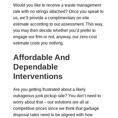
Would you like to receive a waste management
rate with no strings attached? Once you speak to
us, we’ll provide a complimentary on-site
estimate according to our assessment. This way,
you may then decide whether you’d prefer to
engage our firm or not, anyway, our zero-cost
estimate costs you nothing.
Affordable And
Dependable
Interventions
Are you getting frustrated about a likely
outrageous junk pickup rate? You don’t need to
worry about that – our solutions are all at
competitive prices since we think that garbage
disposal rates need to be aligned with how