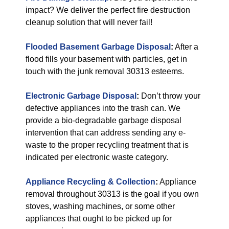
impact? We deliver the perfect fire destruction
cleanup solution that will never fail!
Flooded Basement Garbage Disposal
:
After a
flood fills your basement with particles, get in
touch with the junk removal 30313 esteems.
Electronic Garbage Disposal
:
Don’t throw your
defective appliances into the trash can. We
provide a bio-degradable garbage disposal
intervention that can address sending any e-
waste to the proper recycling treatment that is
indicated per electronic waste category.
Appliance Recycling & Collection
:
Appliance
removal throughout 30313 is the goal if you own
stoves, washing machines, or some other
appliances that ought to be picked up for