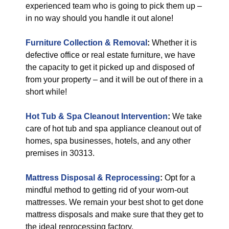
experienced team who is going to pick them up –
in no way should you handle it out alone!
Furniture Collection & Removal
:
Whether it is
defective office or real estate furniture, we have
the capacity to get it picked up and disposed of
from your property – and it will be out of there in a
short while!
Hot Tub & Spa Cleanout Intervention
:
We take
care of hot tub and spa appliance cleanout out of
homes, spa businesses, hotels, and any other
premises in 30313.
Mattress Disposal & Reprocessing
:
Opt for a
mindful method to getting rid of your worn-out
mattresses. We remain your best shot to get done
mattress disposals and make sure that they get to
the ideal reprocessing factory.