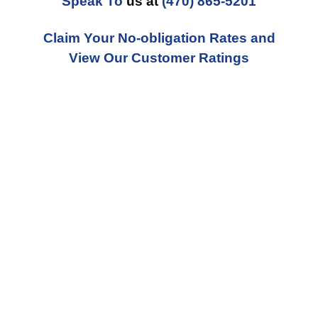
Speak To
us at
(470) 865-5201
Claim Your No-obligation Rates and
View Our Customer Ratings