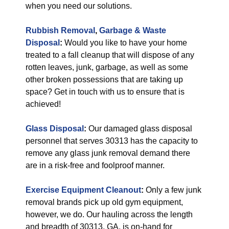
when you need our solutions.
Rubbish Removal
,
Garbage & Waste
Disposal
:
Would you like to have your home
treated to a fall cleanup that will dispose of any
rotten leaves, junk, garbage, as well as some
other broken possessions that are taking up
space? Get in touch with us to ensure that is
achieved!
Glass Disposal
:
Our damaged glass disposal
personnel that serves 30313 has the capacity to
remove any glass junk removal demand there
are in a risk-free and foolproof manner.
Exercise Equipment Cleanout
:
Only a few junk
removal brands pick up old gym equipment,
however, we do. Our hauling across the length
and breadth of 30313, GA, is on-hand for