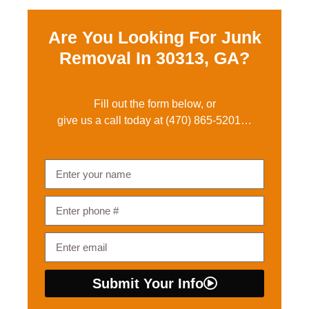
Are You Looking For Junk
Removal In
30313, GA?
Fill out the form below, or
give us a call today at
(470) 865-5201
…
Submit Your Info