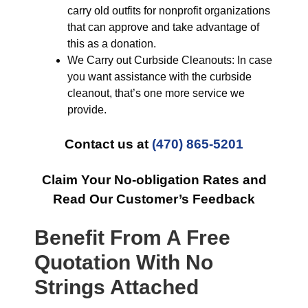
carry old outfits for nonprofit organizations
that can approve and take advantage of
this as a donation.
We Carry out Curbside Cleanouts: In case
you want assistance with the curbside
cleanout, that’s one more service we
provide.
Contact us at
(470) 865-5201
Claim Your No-obligation Rates and
Read Our Customer’s Feedback
Benefit From A Free
Quotation With No
Strings Attached