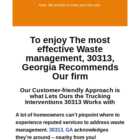
Note: We promise to keep your info safe.
To enjoy The most
effective
Waste
management, 30313,
Georgia
Recommends
Our firm
Our Customer-friendly Approach is
what Lets
Ours the Trucking
Interventions 30313
Works with
A lot of homeowners can’t pinpoint where to
experience reputed services to address waste
management.
30313, GA
acknowledges
they’re around – nearby from you!