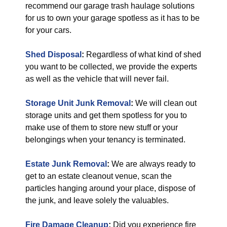
recommend our garage trash haulage solutions
for us to own your garage spotless as it has to be
for your cars.
Shed Disposal
:
Regardless of what kind of shed
you want to be collected, we provide the experts
as well as the vehicle that will never fail.
Storage Unit Junk Removal
:
We will clean out
storage units and get them spotless for you to
make use of them to store new stuff or your
belongings when your tenancy is terminated.
Estate Junk Removal
:
We are always ready to
get to an estate cleanout venue, scan the
particles hanging around your place, dispose of
the junk, and leave solely the valuables.
Fire Damage Cleanup
:
Did you experience fire