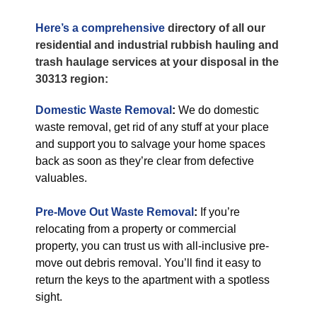
Here’s a comprehensive
directory of all our
residential and industrial rubbish hauling and
trash haulage services at your disposal in the
30313 region:
Domestic Waste Removal
:
We do domestic
waste removal, get rid of any stuff at your place
and support you to salvage your home spaces
back as soon as they’re clear from defective
valuables.
Pre-Move Out Waste Removal
:
If you’re
relocating from a property or commercial
property, you can trust us with all-inclusive pre-
move out debris removal. You’ll find it easy to
return the keys to the apartment with a spotless
sight.