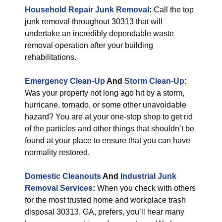
Household Repair Junk Removal
:
Call the top
junk removal throughout 30313 that will
undertake an incredibly dependable waste
removal operation after your building
rehabilitations.
Emergency Clean-Up
And
Storm Clean-Up
:
Was your property not long ago hit by a storm,
hurricane, tornado, or some other unavoidable
hazard? You are at your one-stop shop to get rid
of the particles and other things that shouldn’t be
found at your place to ensure that you can have
normality restored.
Domestic Cleanouts
And
Industrial Junk
Removal Services
:
When you check with others
for the most trusted home and workplace trash
disposal 30313, GA, prefers, you’ll hear many