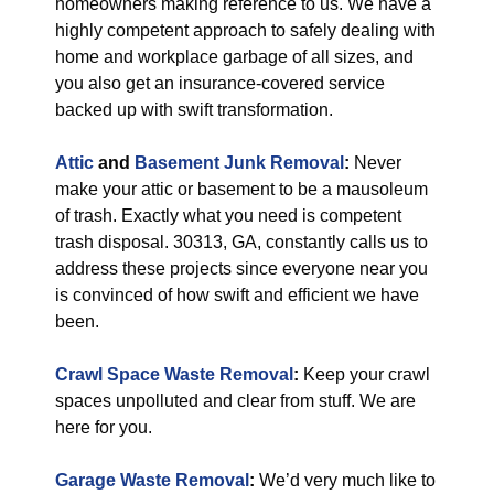
homeowners making reference to us. We have a
highly competent approach to safely dealing with
home and workplace garbage of all sizes, and
you also get an insurance-covered service
backed up with swift transformation.
Attic
and
Basement Junk Removal
:
Never
make your attic or basement to be a mausoleum
of trash. Exactly what you need is competent
trash disposal. 30313, GA, constantly calls us to
address these projects since everyone near you
is convinced of how swift and efficient we have
been.
Crawl Space Waste Removal
:
Keep your crawl
spaces unpolluted and clear from stuff. We are
here for you.
Garage Waste Removal
:
We’d very much like to