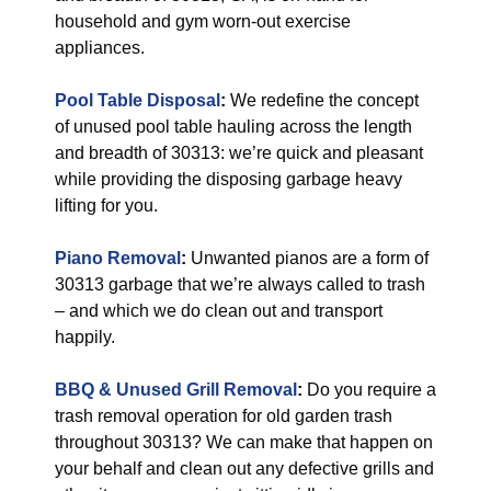
household and gym worn-out exercise
appliances.
Pool Table Disposal
:
We redefine the concept
of unused pool table hauling across the length
and breadth of 30313: we’re quick and pleasant
while providing the disposing garbage heavy
lifting for you.
Piano Removal
:
Unwanted pianos are a form of
30313 garbage that we’re always called to trash
– and which we do clean out and transport
happily.
BBQ & Unused Grill Removal
:
Do you require a
trash removal operation for old garden trash
throughout 30313? We can make that happen on
your behalf and clean out any defective grills and