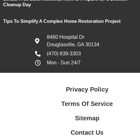
Cleanup Day
Tips To Simplify A Complex Home Restoration Project
8460 Hospital Dr
Douglasville, GA 30134
(470) 839-3303
Mon - Sun 24/7
Privacy Policy
Terms Of Service
Sitemap
Contact Us