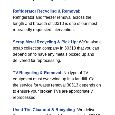
Refrigerator Recycling & Removal
:
Refrigerator and freezer removal across the
length and breadth of 30313 is one of our most
repeatedly requested intervention.
Scrap Metal Recycling & Pick Up
:
We’re also a
scrap collection company in 30313 that you can
depend on to have any metals picked up and
delivered for reprocessing.
TV Recycling & Removal
:
No type of TV
equipment must ever wind up in a landfill. Call
the service for waste removal 30313 depends on
to ensure your broken TVs are appropriately
reprocessed.
Used Tire Cleanout & Recycling
:
We deliver