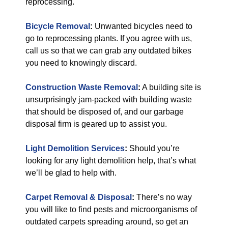
reprocessing.
Bicycle Removal
:
Unwanted bicycles need to
go to reprocessing plants. If you agree with us,
call us so that we can grab any outdated bikes
you need to knowingly discard.
Construction Waste Removal
:
A building site is
unsurprisingly jam-packed with building waste
that should be disposed of, and our garbage
disposal firm is geared up to assist you.
Light Demolition Services
:
Should you’re
looking for any light demolition help, that’s what
we’ll be glad to help with.
Carpet Removal & Disposal
:
There’s no way
you will like to find pests and microorganisms of
outdated carpets spreading around, so get an