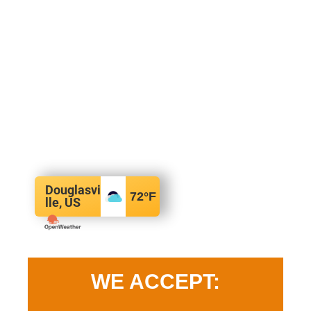
Douglasvi
72
°F
lle, US
WE ACCEPT: