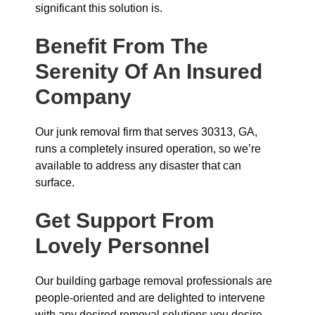
significant this solution is.
Benefit From The
Serenity Of An Insured
Company
Our junk removal firm that serves 30313, GA,
runs a completely insured operation, so we’re
available to address any disaster that can
surface.
Get Support From
Lovely Personnel
Our building garbage removal professionals are
people-oriented and are delighted to intervene
with any desired removal solutions you desire.