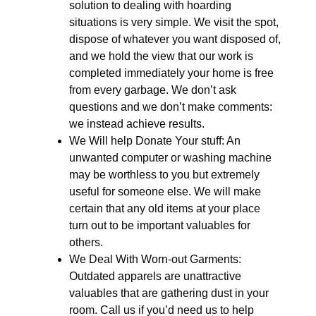
solution to dealing with hoarding
situations is very simple. We visit the spot,
dispose of whatever you want disposed of,
and we hold the view that our work is
completed immediately your home is free
from every garbage. We don’t ask
questions and we don’t make comments:
we instead achieve results.
We Will help Donate Your stuff: An
unwanted computer or washing machine
may be worthless to you but extremely
useful for someone else. We will make
certain that any old items at your place
turn out to be important valuables for
others.
We Deal With Worn-out Garments:
Outdated apparels are unattractive
valuables that are gathering dust in your
room. Call us if you’d need us to help