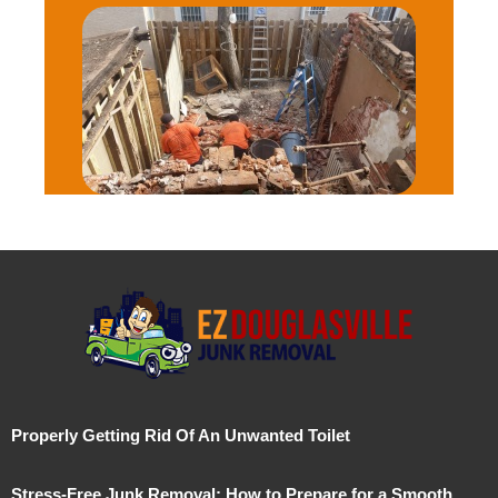
Properly Getting Rid Of An Unwanted Toilet
Stress-Free Junk Removal: How to Prepare for a Smooth