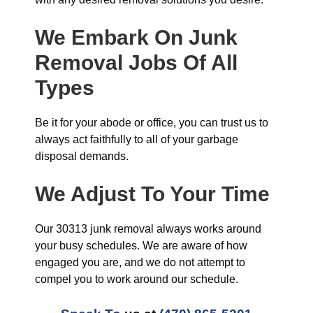
We Embark On Junk
Removal Jobs Of All
Types
Be it for your abode or office, you can trust us to
always act faithfully to all of your garbage
disposal demands.
We Adjust To Your Time
Our 30313 junk removal always works around
your busy schedules. We are aware of how
engaged you are, and we do not attempt to
compel you to work around our schedule.