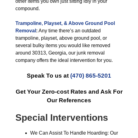
other items you own just sitting idly in your
compound.
Trampoline, Playset, & Above Ground Pool
Removal
:
Any time there’s an outdated
trampoline, playset, above ground pool, or
several bulky items you would like removed
around 30313, Georgia, our junk removal
company offers the ideal intervention for you.
Speak To us at
(470) 865-5201
Get Your Zero-cost Rates and Ask For
Our References
Special Interventions
We Can Assist To Handle Hoarding: Our