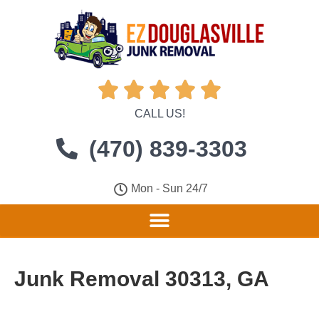





CALL US!
(470) 839-3303
Mon - Sun 24/7
Junk Removal 30313, GA