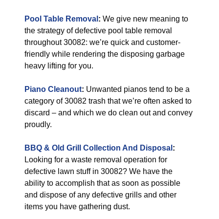
Pool Table Removal
:
We give new meaning to
the strategy of defective pool table removal
throughout 30082: we’re quick and customer-
friendly while rendering the disposing garbage
heavy lifting for you.
Piano Cleanout
:
Unwanted pianos tend to be a
category of 30082 trash that we’re often asked to
discard – and which we do clean out and convey
proudly.
BBQ & Old Grill Collection And Disposal
:
Looking for a waste removal operation for
defective lawn stuff in 30082? We have the
ability to accomplish that as soon as possible
and dispose of any defective grills and other
items you have gathering dust.