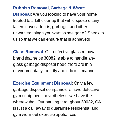
Rubbish Removal
,
Garbage & Waste
Disposal
:
Are you looking to have your home
treated to a fall cleanup that will dispose of any
fallen leaves, debris, garbage, and other
unwanted things you want to see gone? Speak to
us so that we can ensure that is achieved!
Glass Removal
:
Our defective glass removal
brand that helps 30082 is able to handle any
glass garbage disposal need there are in a
environmentally friendly and efficient manner.
Exercise Equipment Disposal
:
Only a few
garbage disposal companies remove defective
gym equipment, nevertheless, we have the
wherewithal. Our hauling throughout 30082, GA,
is just a call away to guarantee residential and
gym worn-out exercise appliances.