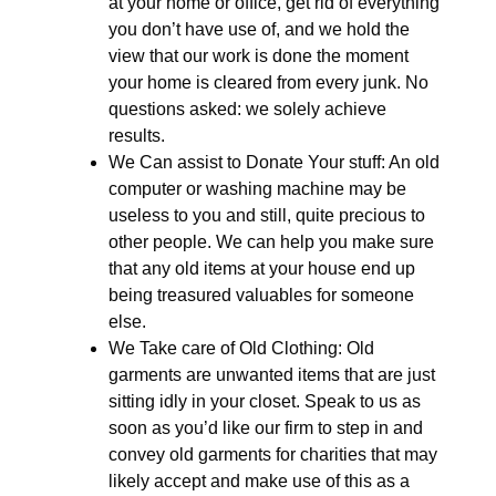
at your home or office, get rid of everything
you don’t have use of, and we hold the
view that our work is done the moment
your home is cleared from every junk. No
questions asked: we solely achieve
results.
We Can assist to Donate Your stuff: An old
computer or washing machine may be
useless to you and still, quite precious to
other people. We can help you make sure
that any old items at your house end up
being treasured valuables for someone
else.
We Take care of Old Clothing: Old
garments are unwanted items that are just
sitting idly in your closet. Speak to us as
soon as you’d like our firm to step in and
convey old garments for charities that may
likely accept and make use of this as a