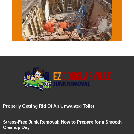
Properly Getting Rid Of An Unwanted Toilet
Stress-Free Junk Removal: How to Prepare for a Smooth
Cleanup Day