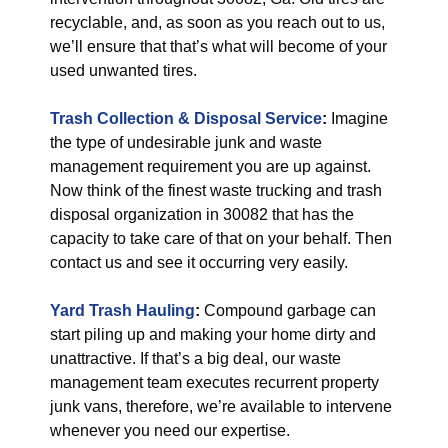
recyclable, and, as soon as you reach out to us,
we’ll ensure that that’s what will become of your
used unwanted tires.
Trash Collection & Disposal
Service
:
Imagine
the type of undesirable junk and waste
management requirement you are up against.
Now think of the finest waste trucking and trash
disposal organization in 30082 that has the
capacity to take care of that on your behalf. Then
contact us and see it occurring very easily.
Yard Trash Hauling
:
Compound garbage can
start piling up and making your home dirty and
unattractive. If that’s a big deal, our waste
management team executes recurrent property
junk vans, therefore, we’re available to intervene
whenever you need our expertise.