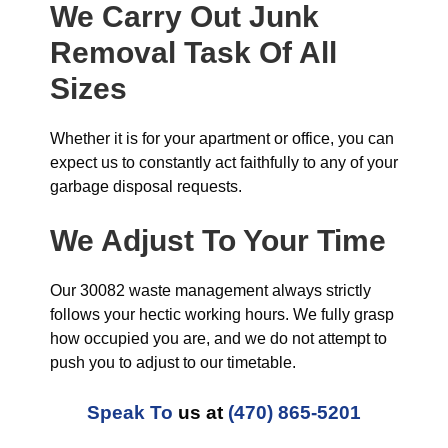
We Carry Out Junk
Removal Task Of All
Sizes
Whether it is for your apartment or office, you can
expect us to constantly act faithfully to any of your
garbage disposal requests.
We Adjust To Your Time
Our 30082 waste management always strictly
follows your hectic working hours. We fully grasp
how occupied you are, and we do not attempt to
push you to adjust to our timetable.
Speak To
us at
(470) 865-5201