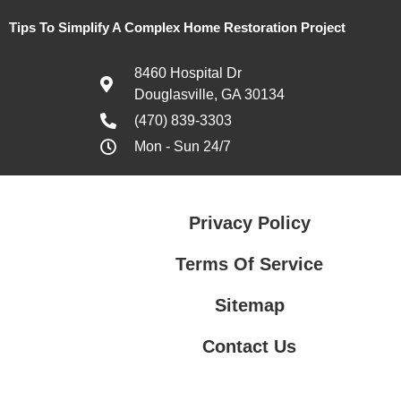
Tips To Simplify A Complex Home Restoration Project
8460 Hospital Dr
Douglasville, GA 30134
(470) 839-3303
Mon - Sun 24/7
Privacy Policy
Terms Of Service
Sitemap
Contact Us
Contact Us
Privacy Policy
Terms Of Service