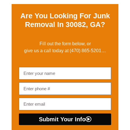
Are You Looking For Junk
Removal In
30082, GA?
Fill out the form below, or
give us a call today at
(470) 865-5201
…
Submit Your Info