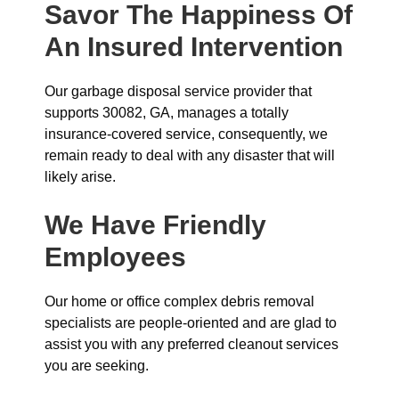
Savor The Happiness Of
An Insured Intervention
Our garbage disposal service provider that
supports 30082, GA, manages a totally
insurance-covered service, consequently, we
remain ready to deal with any disaster that will
likely arise.
We Have Friendly
Employees
Our home or office complex debris removal
specialists are people-oriented and are glad to
assist you with any preferred cleanout services
you are seeking.