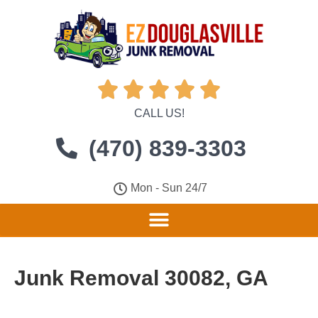





CALL US!
(470) 839-3303
Mon - Sun 24/7
Junk Removal 30082, GA