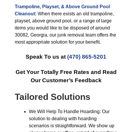
Trampoline, Playset, & Above Ground Pool
Cleanout
:
When there exists an old trampoline,
playset, above ground pool, or a range of large
items you would like to be disposed of around
30082, Georgia, our junk removal team offers the
most appropriate solution for your benefit.
Speak To us at
(470) 865-5201
Get Your Totally Free Rates and Read
Our Customer’s Feedback
Tailored Solutions
We Will Help To Handle Hoarding: Our
solution to dealing with hoarding
scenarios is straightforward. We show up