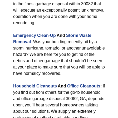
to the finest garbage disposal within 30082 that
will execute an exceptionally potent junk removal
operation when you are done with your home
remodeling.
Emergency Clean-Up
And
Storm Waste
Removal
:
Was your building recently hit by a
storm, hurricane, tornado, or another unavoidable
hazard? We are here for you to get rid of the
debris and other garbage that shouldn’t be seen
at your place to make sure that you will be able to
have normalcy recovered.
Household Cleanouts
And
Office Cleanouts
:
If
you find out from others for the go-to household
and office garbage disposal 30082, GA, depends
upon, you’ll hear several homeowners talking
about our solutions. We supply an extremely
professional method of reliably handling