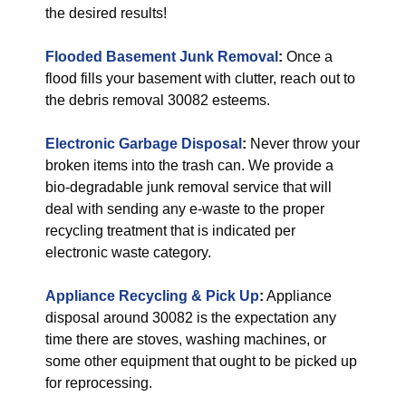
the desired results!
Flooded Basement Junk Removal
:
Once a
flood fills your basement with clutter, reach out to
the debris removal 30082 esteems.
Electronic Garbage Disposal
:
Never throw your
broken items into the trash can. We provide a
bio-degradable junk removal service that will
deal with sending any e-waste to the proper
recycling treatment that is indicated per
electronic waste category.
Appliance Recycling & Pick Up
:
Appliance
disposal around 30082 is the expectation any
time there are stoves, washing machines, or
some other equipment that ought to be picked up
for reprocessing.