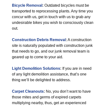
Bicycle Removal
:
Outdated bicycles must be
transported to reprocessing plants. Any time you
concur with us, get in touch with us to grab any
undesirable bikes you wish to consciously clean
out.
Construction Debris Removal
:
A construction
site is naturally populated with construction junk
that needs to go, and our junk removal team is
geared up to come to your aid.
Light Demolition Solutions
:
If you are in need
of any light demolition assistance, that’s one
thing we’ll be delighted to address.
Carpet Cleanouts
:
No, you don’t want to have
those mites and germs of expired carpets
multiplying nearby, thus, get an experienced