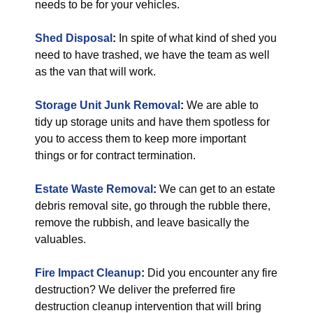
needs to be for your vehicles.
Shed Disposal
:
In spite of what kind of shed you
need to have trashed, we have the team as well
as the van that will work.
Storage Unit Junk Removal
:
We are able to
tidy up storage units and have them spotless for
you to access them to keep more important
things or for contract termination.
Estate Waste Removal
:
We can get to an estate
debris removal site, go through the rubble there,
remove the rubbish, and leave basically the
valuables.
Fire Impact Cleanup
:
Did you encounter any fire
destruction? We deliver the preferred fire
destruction cleanup intervention that will bring