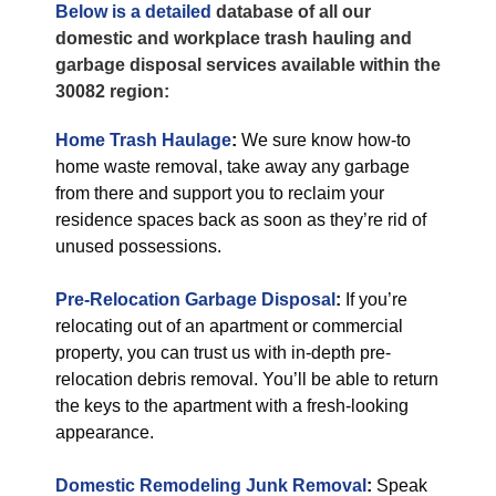
Below is a detailed
database of all our
domestic and workplace trash hauling and
garbage disposal services available within the
30082 region:
Home Trash Haulage
:
We sure know how-to
home waste removal, take away any garbage
from there and support you to reclaim your
residence spaces back as soon as they’re rid of
unused possessions.
Pre-Relocation Garbage Disposal
:
If you’re
relocating out of an apartment or commercial
property, you can trust us with in-depth pre-
relocation debris removal. You’ll be able to return
the keys to the apartment with a fresh-looking
appearance.
Domestic Remodeling Junk Removal
:
Speak