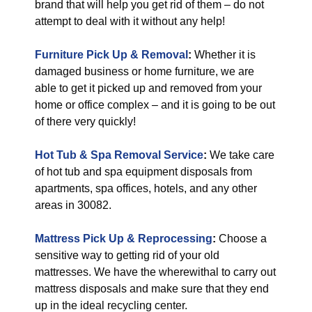
brand that will help you get rid of them – do not
attempt to deal with it without any help!
Furniture Pick Up & Removal
:
Whether it is
damaged business or home furniture, we are
able to get it picked up and removed from your
home or office complex – and it is going to be out
of there very quickly!
Hot Tub & Spa Removal Service
:
We take care
of hot tub and spa equipment disposals from
apartments, spa offices, hotels, and any other
areas in 30082.
Mattress Pick Up & Reprocessing
:
Choose a
sensitive way to getting rid of your old
mattresses. We have the wherewithal to carry out
mattress disposals and make sure that they end
up in the ideal recycling center.