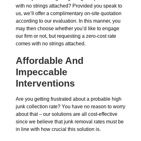
with no strings attached? Provided you speak to
us, we’ll offer a complimentary on-site quotation
according to our evaluation. In this manner, you
may then choose whether you’d like to engage
our firm or not, but requesting a zero-cost rate
comes with no strings attached.
Affordable And
Impeccable
Interventions
Are you getting frustrated about a probable high
junk collection rate? You have no reason to worry
about that – our solutions are all cost-effective
since we believe that junk removal rates must be
in line with how crucial this solution is.