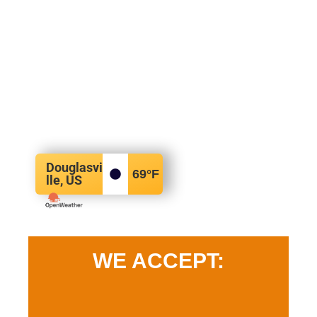
Douglasvi
69
°F
lle, US
WE ACCEPT: