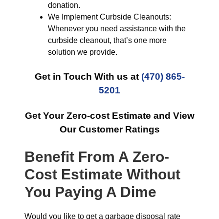
donation.
We Implement Curbside Cleanouts:
Whenever you need assistance with the
curbside cleanout, that’s one more
solution we provide.
Get in Touch With us at
(470) 865-
5201
Get Your Zero-cost Estimate and View
Our Customer Ratings
Benefit From A Zero-
Cost Estimate Without
You Paying A Dime
Would you like to get a garbage disposal rate