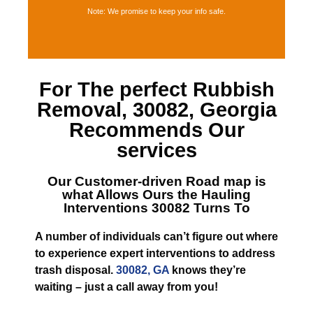
Note: We promise to keep your info safe.
For The perfect
Rubbish
Removal, 30082, Georgia
Recommends Our
services
Our Customer-driven Road map is
what Allows
Ours the Hauling
Interventions 30082
Turns To
A number of individuals can’t figure out where
to experience expert interventions to address
trash disposal.
30082, GA
knows they’re
waiting – just a call away from you!