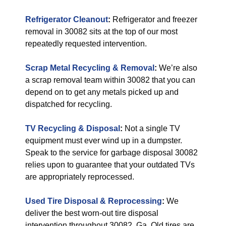
Refrigerator Cleanout
:
Refrigerator and freezer
removal in 30082 sits at the top of our most
repeatedly requested intervention.
Scrap Metal Recycling & Removal
:
We’re also
a scrap removal team within 30082 that you can
depend on to get any metals picked up and
dispatched for recycling.
TV Recycling & Disposal
:
Not a single TV
equipment must ever wind up in a dumpster.
Speak to the service for garbage disposal 30082
relies upon to guarantee that your outdated TVs
are appropriately reprocessed.
Used Tire Disposal & Reprocessing
:
We
deliver the best worn-out tire disposal
intervention throughout 30082, Ga. Old tires are