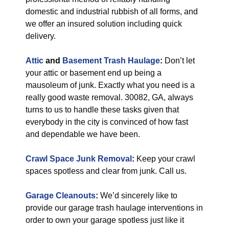
domestic and industrial rubbish of all forms, and
we offer an insured solution including quick
delivery.
Attic
and
Basement Trash Haulage
:
Don’t let
your attic or basement end up being a
mausoleum of junk. Exactly what you need is a
really good waste removal. 30082, GA, always
turns to us to handle these tasks given that
everybody in the city is convinced of how fast
and dependable we have been.
Crawl Space Junk Removal
:
Keep your crawl
spaces spotless and clear from junk. Call us.
Garage Cleanouts
:
We’d sincerely like to
provide our garage trash haulage interventions in
order to own your garage spotless just like it