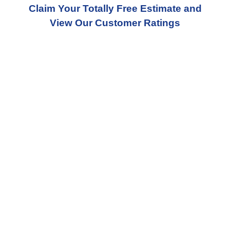
Claim Your Totally Free Estimate and
View Our Customer Ratings