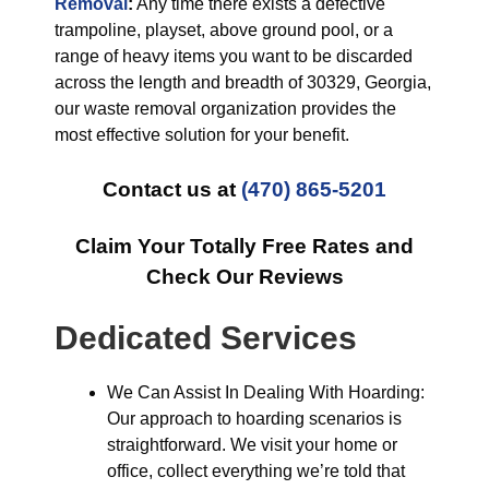
Removal
:
Any time there exists a defective
trampoline, playset, above ground pool, or a
range of heavy items you want to be discarded
across the length and breadth of 30329, Georgia,
our waste removal organization provides the
most effective solution for your benefit.
Contact us at
(470) 865-5201
Claim Your Totally Free Rates and
Check Our Reviews
Dedicated Services
We Can Assist In Dealing With Hoarding:
Our approach to hoarding scenarios is
straightforward. We visit your home or
office, collect everything we’re told that