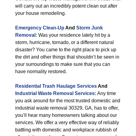
will carry out an incredibly potent clean out after
your house remodeling.
Emergency Clean-Up
And
Storm Junk
Removal
:
Was your residence lately hit by a
storm, hurricane, tornado, or a different natural
disaster? You came to the right place to pick up
the dirt and other things that shouldn’t be seen in
your surroundings to make sure that you can
have normality restored.
Residential Trash Haulage Services
And
Industrial Waste Removal Services
:
Any time
you ask around for the most trusted domestic and
industrial waste removal 30329, GA, has to offer,
you’ll hear many homeowners talking about our
services. We offer a very effective way of reliably
battling with domestic and workplace rubbish of