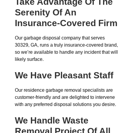
Take Advantage Of The
Serenity Of An
Insurance-Covered Firm
Our garbage disposal company that serves
30329, GA, runs a truly insurance-covered brand,
so we’re available to handle any incident that will
likely surface.
We Have Pleasant Staff
Our residence garbage removal specialists are
customer-friendly and are delighted to intervene
with any preferred disposal solutions you desire.
We Handle Waste
Removal Project Of All