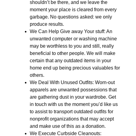
shouldn’t be there, and we leave the
moment your place is cleared from every
garbage. No questions asked: we only
produce results.
We Can Help Give away Your stuff: An
unwanted computer or washing machine
may be worthless to you and still, really
beneficial to other people. We will make
certain that any outdated items in your
home end up being precious valuables for
others.
We Deal With Unused Outfits: Worn-out
apparels are unwanted possessions that
are gathering dust in your wardrobe. Get
in touch with us the moment you’d like us
to assist to transport outdated outfits for
nonprofit organizations that may accept
and make use of this as a donation.
We Execute Curbside Cleanouts: