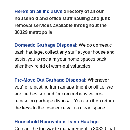
Here’s an all-inclusive
directory of all our
household and office stuff hauling and junk
removal services available throughout the
30329 metropolis:
Domestic Garbage Disposal
:
We do domestic
trash haulage, collect any stuff at your house and
assist you to reclaim your home spaces back
after they’re rid of worn-out valuables.
Pre-Move Out Garbage Disposal
:
Whenever
you’re relocating from an apartment or office, we
are the best around for comprehensive pre-
relocation garbage disposal. You can then return
the keys to the residence with a clean space.
Household Renovation Trash Haulage
:
Contact the top waste management in 30329 that