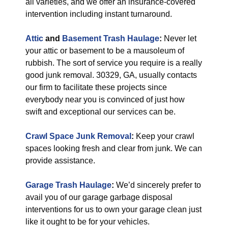
all varieties, and we offer an insurance-covered
intervention including instant turnaround.
Attic
and
Basement Trash Haulage
:
Never let
your attic or basement to be a mausoleum of
rubbish. The sort of service you require is a really
good junk removal. 30329, GA, usually contacts
our firm to facilitate these projects since
everybody near you is convinced of just how
swift and exceptional our services can be.
Crawl Space Junk Removal
:
Keep your crawl
spaces looking fresh and clear from junk. We can
provide assistance.
Garage Trash Haulage
:
We’d sincerely prefer to
avail you of our garage garbage disposal
interventions for us to own your garage clean just
like it ought to be for your vehicles.