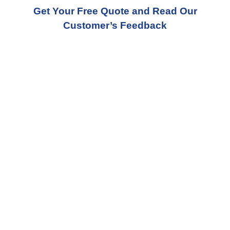
Get Your Free Quote and Read Our
Customer’s Feedback