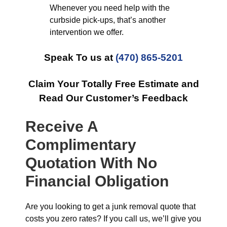
Whenever you need help with the
curbside pick-ups, that’s another
intervention we offer.
Speak To us at
(470) 865-5201
Claim Your Totally Free Estimate and
Read Our Customer’s Feedback
Receive A
Complimentary
Quotation With No
Financial Obligation
Are you looking to get a junk removal quote that
costs you zero rates? If you call us, we’ll give you