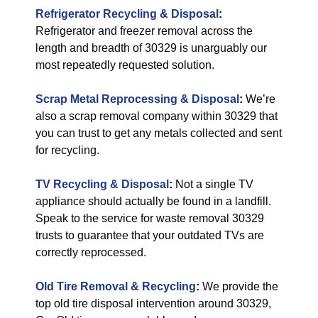
Refrigerator Recycling & Disposal
:
Refrigerator and freezer removal across the
length and breadth of 30329 is unarguably our
most repeatedly requested solution.
Scrap Metal Reprocessing & Disposal
:
We’re
also a scrap removal company within 30329 that
you can trust to get any metals collected and sent
for recycling.
TV Recycling & Disposal
:
Not a single TV
appliance should actually be found in a landfill.
Speak to the service for waste removal 30329
trusts to guarantee that your outdated TVs are
correctly reprocessed.
Old Tire Removal & Recycling
:
We provide the
top old tire disposal intervention around 30329,