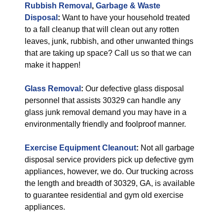
Rubbish Removal
,
Garbage & Waste
Disposal
:
Want to have your household treated
to a fall cleanup that will clean out any rotten
leaves, junk, rubbish, and other unwanted things
that are taking up space? Call us so that we can
make it happen!
Glass Removal
:
Our defective glass disposal
personnel that assists 30329 can handle any
glass junk removal demand you may have in a
environmentally friendly and foolproof manner.
Exercise Equipment Cleanout
:
Not all garbage
disposal service providers pick up defective gym
appliances, however, we do. Our trucking across
the length and breadth of 30329, GA, is available
to guarantee residential and gym old exercise
appliances.