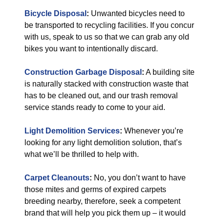
Bicycle Disposal
:
Unwanted bicycles need to
be transported to recycling facilities. If you concur
with us, speak to us so that we can grab any old
bikes you want to intentionally discard.
Construction Garbage Disposal
:
A building site
is naturally stacked with construction waste that
has to be cleaned out, and our trash removal
service stands ready to come to your aid.
Light Demolition Services
:
Whenever you’re
looking for any light demolition solution, that’s
what we’ll be thrilled to help with.
Carpet Cleanouts
:
No, you don’t want to have
those mites and germs of expired carpets
breeding nearby, therefore, seek a competent
brand that will help you pick them up – it would