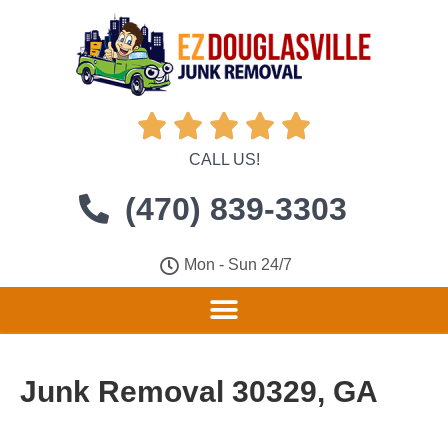





CALL US!
(470) 839-3303
Mon - Sun 24/7
Junk Removal 30329, GA