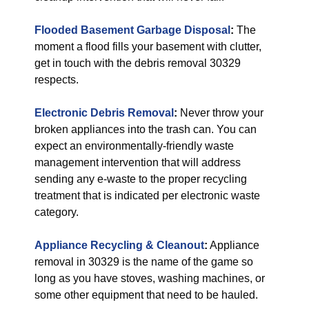
Flooded Basement Garbage Disposal
:
The
moment a flood fills your basement with clutter,
get in touch with the debris removal 30329
respects.
Electronic Debris Removal
:
Never throw your
broken appliances into the trash can. You can
expect an environmentally-friendly waste
management intervention that will address
sending any e-waste to the proper recycling
treatment that is indicated per electronic waste
category.
Appliance Recycling & Cleanout
:
Appliance
removal in 30329 is the name of the game so
long as you have stoves, washing machines, or
some other equipment that need to be hauled.