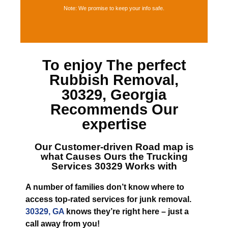
Note: We promise to keep your info safe.
To enjoy The perfect
Rubbish Removal,
30329, Georgia
Recommends Our
expertise
Our Customer-driven Road map is
what Causes
Ours the Trucking
Services 30329
Works with
A number of families don’t know where to
access top-rated services for junk removal.
30329, GA
knows they’re right here – just a
call away from you!