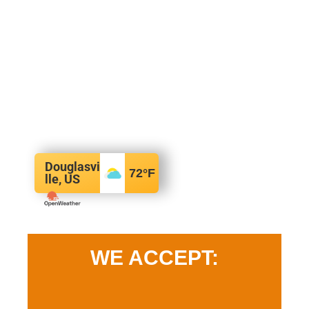
Douglasvi
72
°F
lle, US
WE ACCEPT: