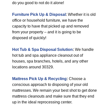
do you good to not do it alone!
Furniture Pick Up & Disposal
:
Whether it is old
office or household furniture, we have the
capacity to have that picked up and removed
from your property – and it is going to be
disposed of quickly!
Hot Tub & Spa Disposal Solution
:
We handle
hot tub and spa appliance cleanout out of
houses, spa branches, hotels, and any other
locations around 30329.
Mattress Pick Up & Recycling
:
Choose a
conscious approach to disposing of your old
mattresses. We remain your best shot to get done
mattress cleanouts and make sure that they end
up in the ideal reprocessing center.