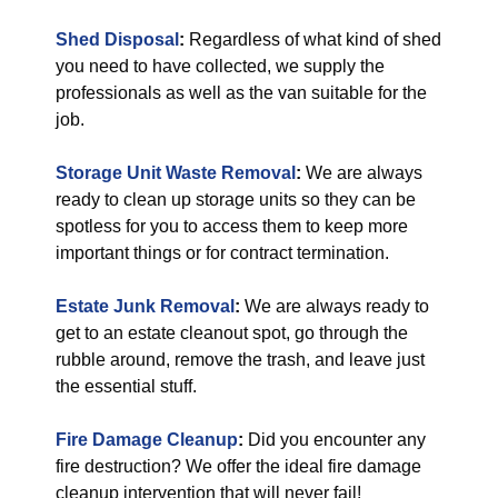
Shed Disposal
:
Regardless of what kind of shed
you need to have collected, we supply the
professionals as well as the van suitable for the
job.
Storage Unit Waste Removal
:
We are always
ready to clean up storage units so they can be
spotless for you to access them to keep more
important things or for contract termination.
Estate Junk Removal
:
We are always ready to
get to an estate cleanout spot, go through the
rubble around, remove the trash, and leave just
the essential stuff.
Fire Damage Cleanup
:
Did you encounter any
fire destruction? We offer the ideal fire damage
cleanup intervention that will never fail!