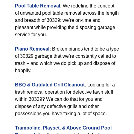
Pool Table Removal
:
We redefine the concept
of unwanted pool table removal across the length
and breadth of 30329: we’re on-time and
pleasant while providing the disposing garbage
service for you.
Piano Removal
:
Broken pianos tend to be a type
of 30329 garbage that we’re constantly called to
trash – and which we do pick up and dispose of
happily.
BBQ & Outdated Grill Cleanout
:
Looking for a
trash removal operation for defective lawn stuff
within 30329? We can do that for you and
dispose of any defective grills and other
possessions you have taking a lot of space.
Trampoline, Playset, & Above Ground Pool