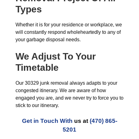
Types
Whether it is for your residence or workplace, we
will constantly respond wholeheartedly to any of
your garbage disposal needs.
We Adjust To Your
Timetable
Our 30329 junk removal always adapts to your
congested itinerary. We are aware of how
engaged you are, and we never try to force you to
stick to our itinerary.
Get in Touch With
us at
(470) 865-
5201