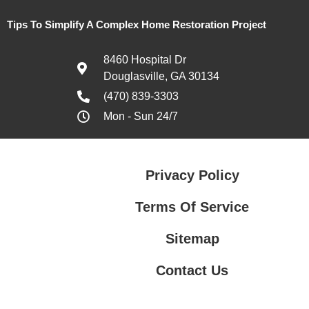
Tips To Simplify A Complex Home Restoration Project
8460 Hospital Dr
Douglasville, GA 30134
(470) 839-3303
Mon - Sun 24/7
Privacy Policy
Terms Of Service
Sitemap
Contact Us
Contact Us
Privacy Policy
Terms Of Service