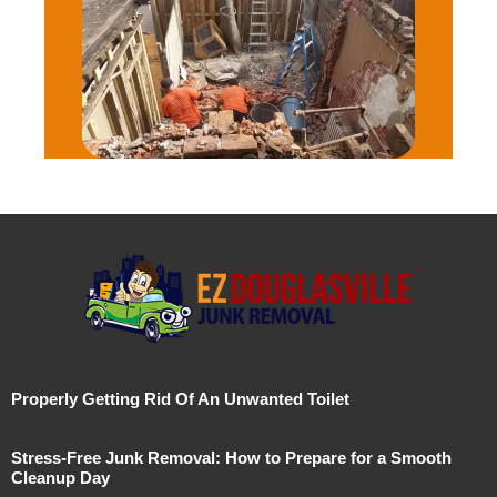
Properly Getting Rid Of An Unwanted Toilet
Stress-Free Junk Removal: How to Prepare for a Smooth
Cleanup Day