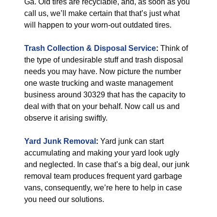
Ga. Old tires are recyclable, and, as soon as you
call us, we’ll make certain that that’s just what
will happen to your worn-out outdated tires.
Trash Collection & Disposal
Service
:
Think of
the type of undesirable stuff and trash disposal
needs you may have. Now picture the number
one waste trucking and waste management
business around 30329 that has the capacity to
deal with that on your behalf. Now call us and
observe it arising swiftly.
Yard Junk Removal
:
Yard junk can start
accumulating and making your yard look ugly
and neglected. In case that’s a big deal, our junk
removal team produces frequent yard garbage
vans, consequently, we’re here to help in case
you need our solutions.