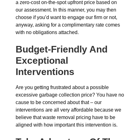
a zero-cost on-the-spot upfront price based on
our assessment. In this manner, you may then
choose if you’d want to engage our firm or not,
anyway, asking for a complimentary rate comes
with no obligations attached.
Budget-Friendly And
Exceptional
Interventions
Are you getting frustrated about a possible
excessive garbage collection price? You have no
cause to be concerned about that – our
interventions are all very affordable because we
believe that waste removal pricing have to be
aligned with how important this intervention is.