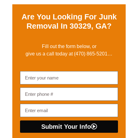
Are You Looking For Junk
Removal In
30329, GA?
Fill out the form below, or
give us a call today at
(470) 865-5201
…
Submit Your Info